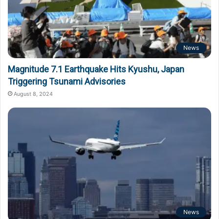
News
Magnitude 7.1 Earthquake Hits Kyushu, Japan
Triggering Tsunami Advisories
August 8, 2024
News