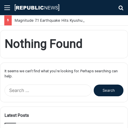
Menu
S
fo
Magnitude 7.1 Earthquake Hits Kyushu, Japan Triggering Tsunami Advisories
Nothing Found
It seems we can’t find what you’re looking for. Perhaps searching can
help.
S
e
a
r
c
Latest Posts
h
f