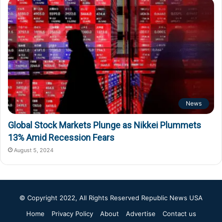
News
Global Stock Markets Plunge as Nikkei Plummets
13% Amid Recession Fears
August 5, 2024
© Copyright 2022, All Rights Reserved
Republic News USA
Home
Privacy Policy
About
Advertise
Contact us