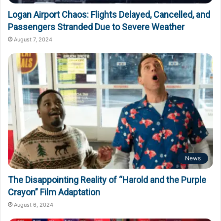
Logan Airport Chaos: Flights Delayed, Cancelled, and
Passengers Stranded Due to Severe Weather
August 7, 2024
News
The Disappointing Reality of “Harold and the Purple
Crayon” Film Adaptation
August 6, 2024