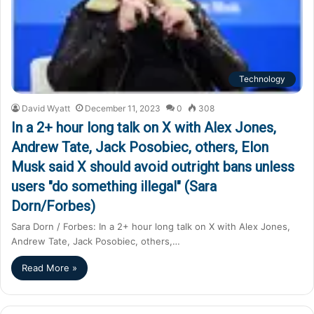
Technology
David Wyatt
December 11, 2023
0
308
In a 2+ hour long talk on X with Alex Jones,
Andrew Tate, Jack Posobiec, others, Elon
Musk said X should avoid outright bans unless
users "do something illegal" (Sara
Dorn/Forbes)
Sara Dorn / Forbes: In a 2+ hour long talk on X with Alex Jones,
Andrew Tate, Jack Posobiec, others,…
Read More »