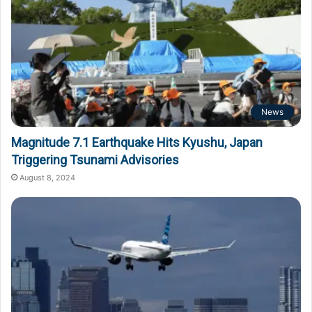
News
Magnitude 7.1 Earthquake Hits Kyushu, Japan
Triggering Tsunami Advisories
August 8, 2024