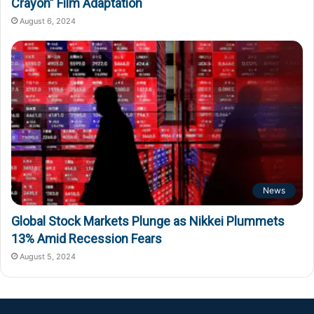
Crayon” Film Adaptation
August 6, 2024
News
Global Stock Markets Plunge as Nikkei Plummets
13% Amid Recession Fears
August 5, 2024