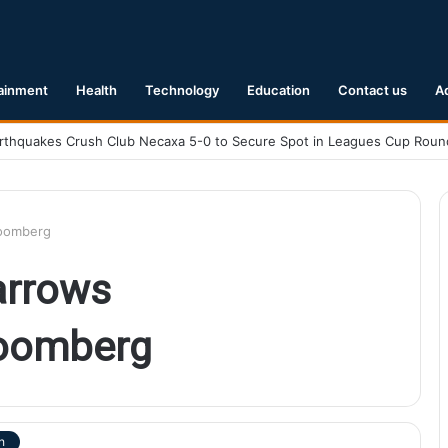
ainment
Health
Technology
Education
Contact us
A
loomberg
arrows
loomberg
h