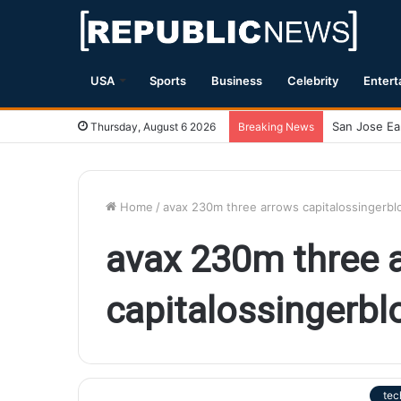
USA
Sports
Business
Celebrity
Entert
Thursday, August 6 2026
Breaking News
Home
/
avax 230m three arrows capitalossingerb
avax 230m three 
capitalossingerb
tec