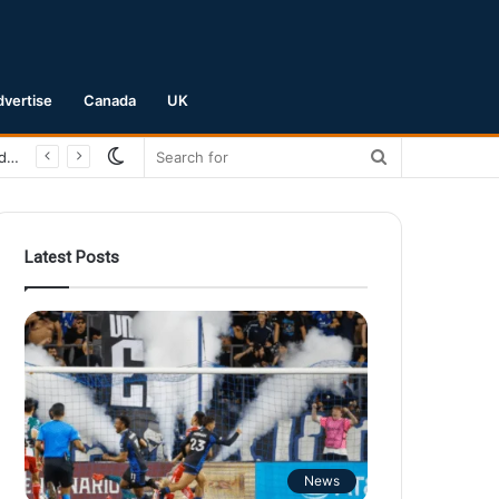
dvertise
Canada
UK
Switch
Search
San Jose Earthquakes Crush Club Necaxa 5-0 to Secure Spot in Leagues Cup Round of 16
skin
for
Latest Posts
News