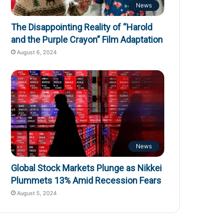
News
The Disappointing Reality of “Harold
and the Purple Crayon” Film Adaptation
August 6, 2024
News
Global Stock Markets Plunge as Nikkei
Plummets 13% Amid Recession Fears
August 5, 2024