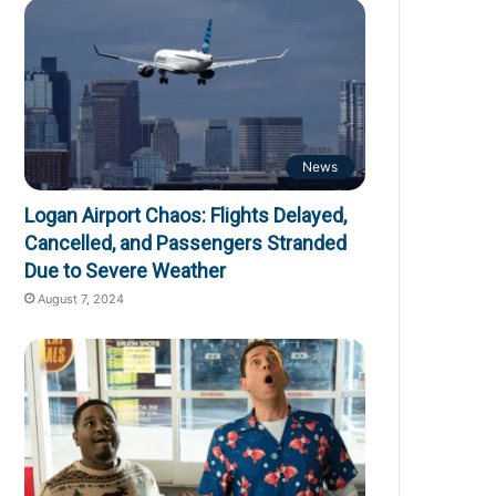
News
Logan Airport Chaos: Flights Delayed,
Cancelled, and Passengers Stranded
Due to Severe Weather
August 7, 2024