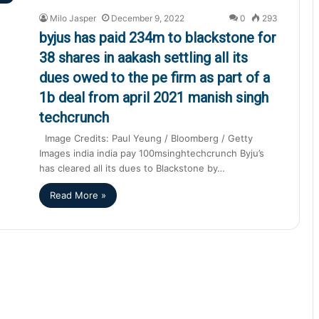
Milo Jasper
December 9, 2022
0
293
byjus has paid 234m to blackstone for
38 shares in aakash settling all its
dues owed to the pe firm as part of a
1b deal from april 2021 manish singh
techcrunch
Image Credits: Paul Yeung / Bloomberg / Getty
Images india india pay 100msinghtechcrunch Byju’s
has cleared all its dues to Blackstone by…
Read More »