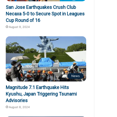
San Jose Earthquakes Crush Club
Necaxa 5-0 to Secure Spot in Leagues
Cup Round of 16
August 9, 2024
News
Magnitude 7.1 Earthquake Hits
Kyushu, Japan Triggering Tsunami
Advisories
August 8, 2024