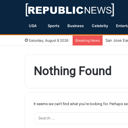
USA
Sports
Business
Celebrity
Entert
Saturday, August 8 2026
Breaking News
Nothing Found
It seems we can’t find what you’re looking for. Perhaps s