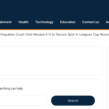
ainment
Health
Technology
Education
Contact us
A
earching can help.
S
e
a