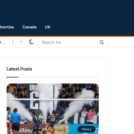
dvertise
Canada
UK
Switch
Search
San Jose Earthquakes Crush Club Necaxa 5-0 to Secure Spot in Leagues Cup Round of 16
skin
for
Latest Posts
News