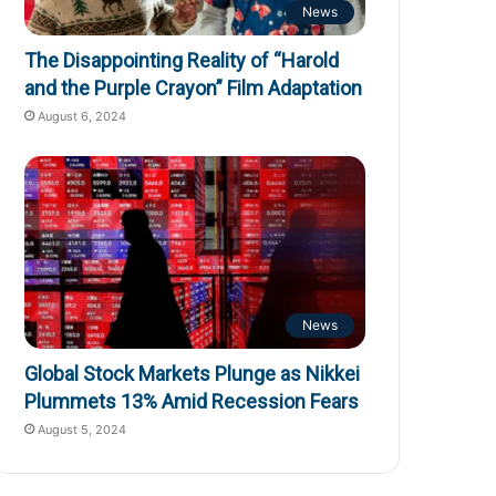
News
The Disappointing Reality of “Harold
and the Purple Crayon” Film Adaptation
August 6, 2024
News
Global Stock Markets Plunge as Nikkei
Plummets 13% Amid Recession Fears
August 5, 2024