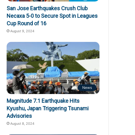
San Jose Earthquakes Crush Club
Necaxa 5-0 to Secure Spot in Leagues
Cup Round of 16
August 9, 2024
News
Magnitude 7.1 Earthquake Hits
Kyushu, Japan Triggering Tsunami
Advisories
August 8, 2024