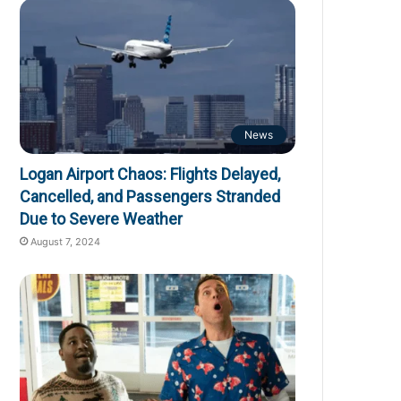
News
Logan Airport Chaos: Flights Delayed,
Cancelled, and Passengers Stranded
Due to Severe Weather
August 7, 2024