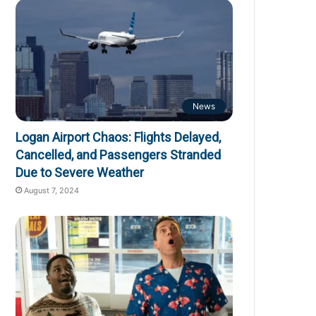
News
Logan Airport Chaos: Flights Delayed,
Cancelled, and Passengers Stranded
Due to Severe Weather
August 7, 2024