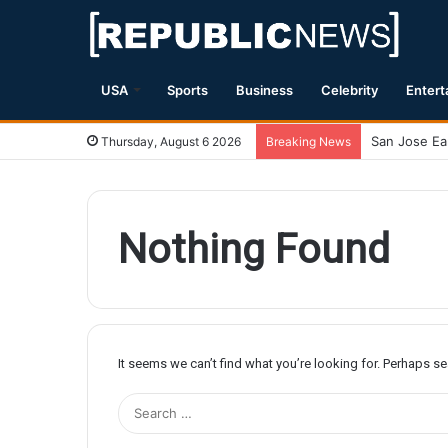
USA
Sports
Business
Celebrity
Entert
Thursday, August 6 2026
Breaking News
Nothing Found
It seems we can’t find what you’re looking for. Perhaps s