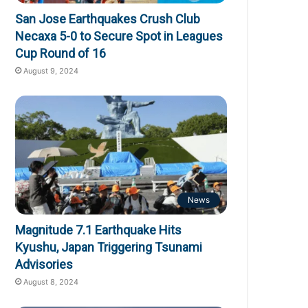
San Jose Earthquakes Crush Club
Necaxa 5-0 to Secure Spot in Leagues
Cup Round of 16
August 9, 2024
News
Magnitude 7.1 Earthquake Hits
Kyushu, Japan Triggering Tsunami
Advisories
August 8, 2024