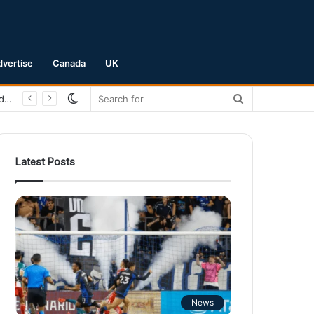
dvertise
Canada
UK
Switch
Search
San Jose Earthquakes Crush Club Necaxa 5-0 to Secure Spot in Leagues Cup Round of 16
skin
for
Latest Posts
News