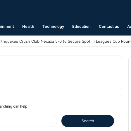
ainment
Health
Technology
Education
Contact us
A
earching can help.
S
e
a