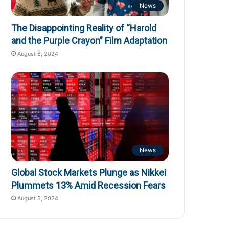
News
The Disappointing Reality of “Harold
and the Purple Crayon” Film Adaptation
August 6, 2024
News
Global Stock Markets Plunge as Nikkei
Plummets 13% Amid Recession Fears
August 5, 2024