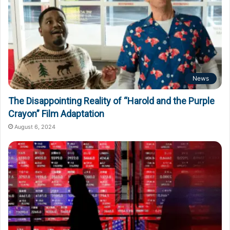
News
The Disappointing Reality of “Harold and the Purple
Crayon” Film Adaptation
August 6, 2024