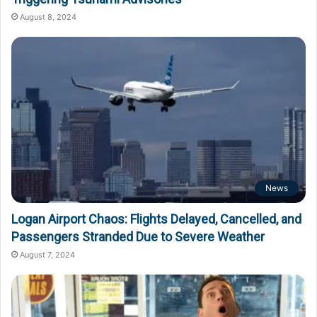
August 8, 2024
News
Logan Airport Chaos: Flights Delayed, Cancelled, and
Passengers Stranded Due to Severe Weather
August 7, 2024