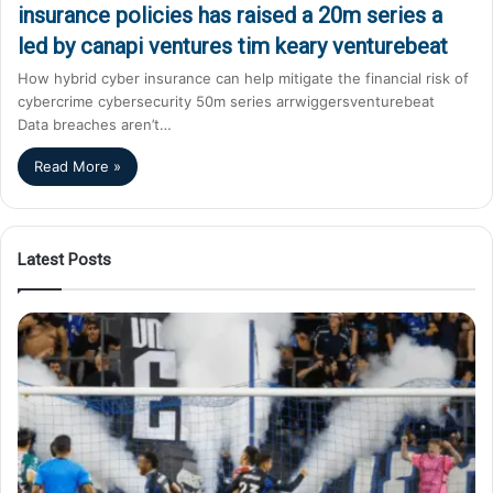
insurance policies has raised a 20m series a
led by canapi ventures tim keary venturebeat
How hybrid cyber insurance can help mitigate the financial risk of
cybercrime cybersecurity 50m series arrwiggersventurebeat
Data breaches aren’t…
Read More »
Latest Posts