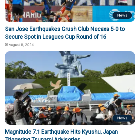
News
San Jose Earthquakes Crush Club Necaxa 5-0 to
Secure Spot in Leagues Cup Round of 16
August 9, 2024
News
Magnitude 7.1 Earthquake Hits Kyushu, Japan
Triggering Tsunami Advisories