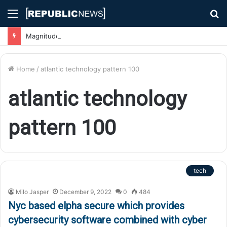
Menu
S
fo
Magnitude 7.1 Earthquake Hits Kyushu, Japan Triggering Tsunami Advisories
Home
/
atlantic technology pattern 100
atlantic technology
pattern 100
tech
Milo Jasper
December 9, 2022
0
484
Nyc based elpha secure which provides
cybersecurity software combined with cyber