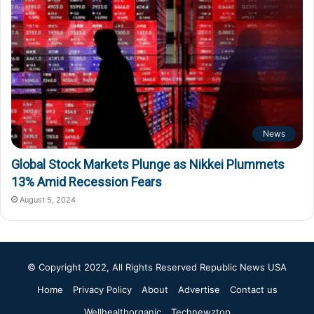
News
Global Stock Markets Plunge as Nikkei Plummets
13% Amid Recession Fears
August 5, 2024
© Copyright 2022, All Rights Reserved
Republic News USA
Home
Privacy Policy
About
Advertise
Contact us
Wellhealthorganic
Technewztop