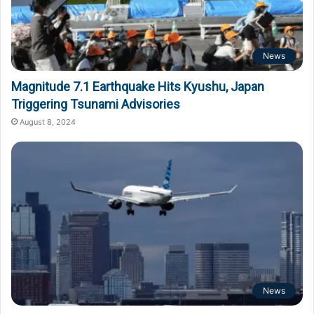
News
Magnitude 7.1 Earthquake Hits Kyushu, Japan
Triggering Tsunami Advisories
August 8, 2024
News