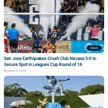
News
San Jose Earthquakes Crush Club Necaxa 5-0 to
Secure Spot in Leagues Cup Round of 16
August 9, 2024