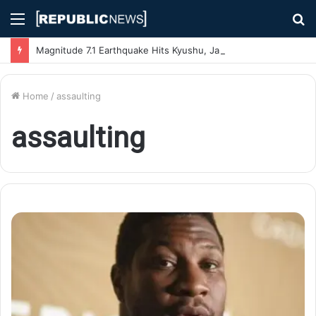
Menu
S
fo
Magnitude 7.1 Earthquake Hits Kyushu, Japan Triggering Tsunami Advisories
Home
/
assaulting
assaulting