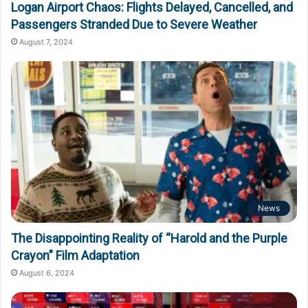
Logan Airport Chaos: Flights Delayed, Cancelled, and
Passengers Stranded Due to Severe Weather
August 7, 2024
News
The Disappointing Reality of “Harold and the Purple
Crayon” Film Adaptation
August 6, 2024