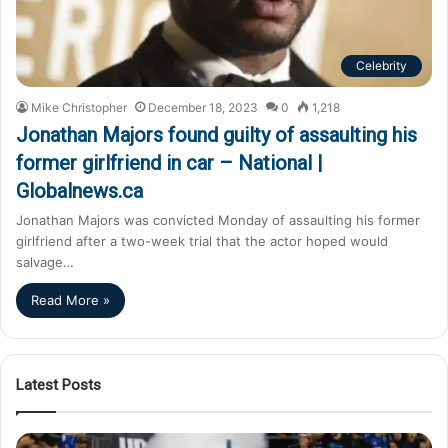
Celebrity
Mike Christopher
December 18, 2023
0
1,218
Jonathan Majors found guilty of assaulting his
former girlfriend in car – National |
Globalnews.ca
Jonathan Majors was convicted Monday of assaulting his former
girlfriend after a two-week trial that the actor hoped would
salvage…
Read More »
Latest Posts