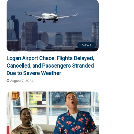
News
Logan Airport Chaos: Flights Delayed,
Cancelled, and Passengers Stranded
Due to Severe Weather
August 7, 2024