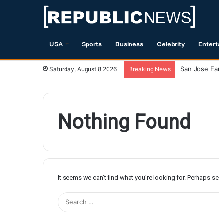
USA
Sports
Business
Celebrity
Entert
Saturday, August 8 2026
Breaking News
Nothing Found
It seems we can’t find what you’re looking for. Perhaps s