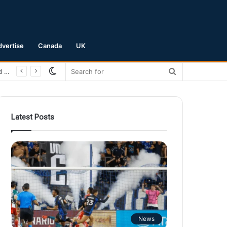
dvertise
Canada
UK
Switch
Search
San Jose Earthquakes Crush Club Necaxa 5-0 to Secure Spot in Leagues Cup Round of 16
skin
for
Latest Posts
News