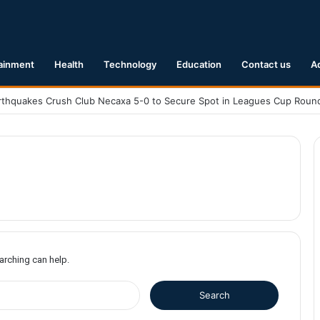
ainment
Health
Technology
Education
Contact us
A
earching can help.
S
e
a