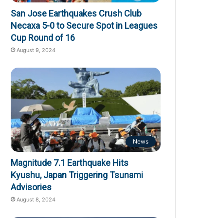
San Jose Earthquakes Crush Club
Necaxa 5-0 to Secure Spot in Leagues
Cup Round of 16
August 9, 2024
News
Magnitude 7.1 Earthquake Hits
Kyushu, Japan Triggering Tsunami
Advisories
August 8, 2024