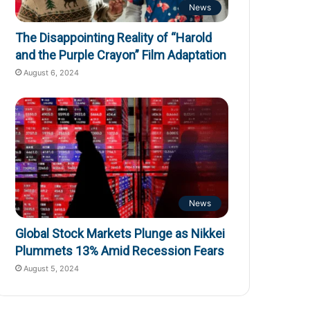
News
The Disappointing Reality of “Harold
and the Purple Crayon” Film Adaptation
August 6, 2024
News
Global Stock Markets Plunge as Nikkei
Plummets 13% Amid Recession Fears
August 5, 2024