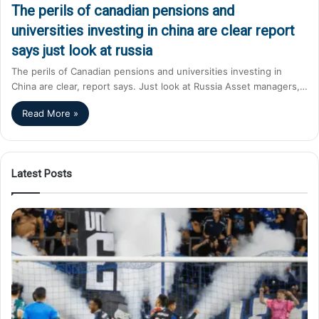
The perils of canadian pensions and
universities investing in china are clear report
says just look at russia
The perils of Canadian pensions and universities investing in
China are clear, report says. Just look at Russia Asset managers,…
Read More »
Latest Posts