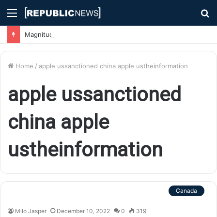
Menu
S
fo
Magnitude 7.1 Earthquake Hits Kyushu, Japan Triggering Tsunami Advisories
Home
/
apple ussanctioned china apple ustheinformation
apple ussanctioned
china apple
ustheinformation
Canada
Milo Jasper
December 10, 2022
0
319