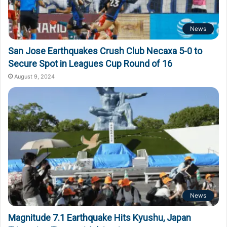
News
San Jose Earthquakes Crush Club Necaxa 5-0 to
Secure Spot in Leagues Cup Round of 16
August 9, 2024
News
Magnitude 7.1 Earthquake Hits Kyushu, Japan