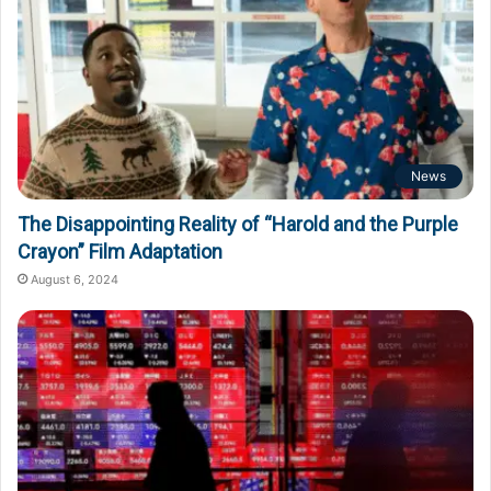
News
The Disappointing Reality of “Harold and the Purple
Crayon” Film Adaptation
August 6, 2024