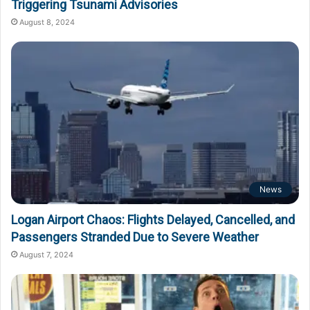
Triggering Tsunami Advisories
August 8, 2024
News
Logan Airport Chaos: Flights Delayed, Cancelled, and
Passengers Stranded Due to Severe Weather
August 7, 2024