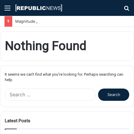
Menu
S
fo
Magnitude 7.1 Earthquake Hits Kyushu, Japan Triggering Tsunami Advisories
Nothing Found
It seems we can’t find what you’re looking for. Perhaps searching can
help.
S
e
a
r
c
Latest Posts
h
f