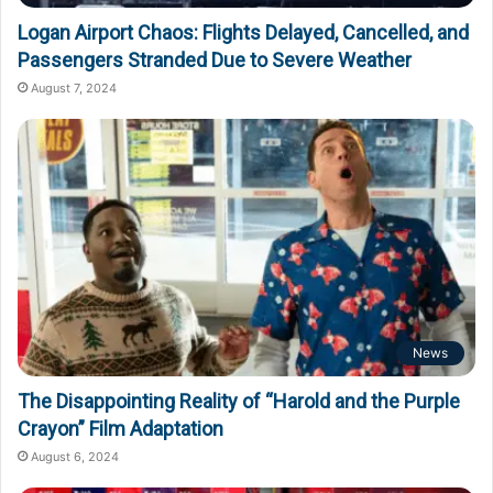
Logan Airport Chaos: Flights Delayed, Cancelled, and
Passengers Stranded Due to Severe Weather
August 7, 2024
News
The Disappointing Reality of “Harold and the Purple
Crayon” Film Adaptation
August 6, 2024