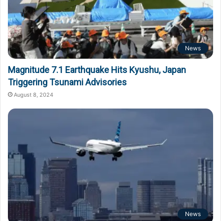
News
Magnitude 7.1 Earthquake Hits Kyushu, Japan
Triggering Tsunami Advisories
August 8, 2024
News