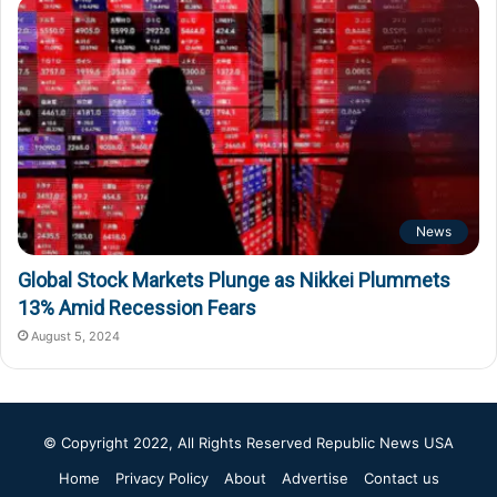
News
Global Stock Markets Plunge as Nikkei Plummets
13% Amid Recession Fears
August 5, 2024
© Copyright 2022, All Rights Reserved
Republic News USA
Home
Privacy Policy
About
Advertise
Contact us