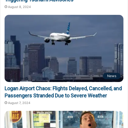
August 8, 2024
News
Logan Airport Chaos: Flights Delayed, Cancelled, and
Passengers Stranded Due to Severe Weather
August 7, 2024