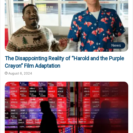
News
The Disappointing Reality of “Harold and the Purple
Crayon” Film Adaptation
August 6, 2024