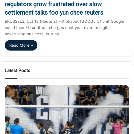
regulators grow frustrated over slow
settlement talks foo yun chee reuters
BRUSSELS, Oct 13 (Reuters) – Alphabet (GOOGL.O) unit Google
could face EU antitrust charges next year over its digital
advertising business, putting…
Read More »
Latest Posts