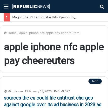
Menu
S
fo
Magnitude 7.1 Earthquake Hits Kyushu, Japan Triggering Tsunami Advisories
Home
/
apple iphone nfc apple pay cheereuters
apple iphone nfc apple
pay cheereuters
tech
Milo Jasper
January 18, 2023
0
527
sources the eu could file antitrust charges
against google over its ad business in 2023 as