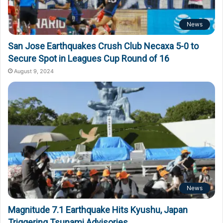
News
San Jose Earthquakes Crush Club Necaxa 5-0 to
Secure Spot in Leagues Cup Round of 16
August 9, 2024
News
Magnitude 7.1 Earthquake Hits Kyushu, Japan
Triggering Tsunami Advisories