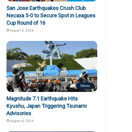
San Jose Earthquakes Crush Club
Necaxa 5-0 to Secure Spot in Leagues
Cup Round of 16
August 9, 2024
News
Magnitude 7.1 Earthquake Hits
Kyushu, Japan Triggering Tsunami
Advisories
August 8, 2024