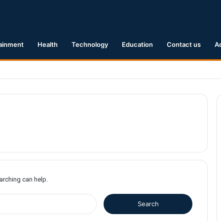
ainment
Health
Technology
Education
Contact us
A
Earthquake Hits Kyushu, Japan Triggering Tsunami Advisories
earching can help.
S
e
a