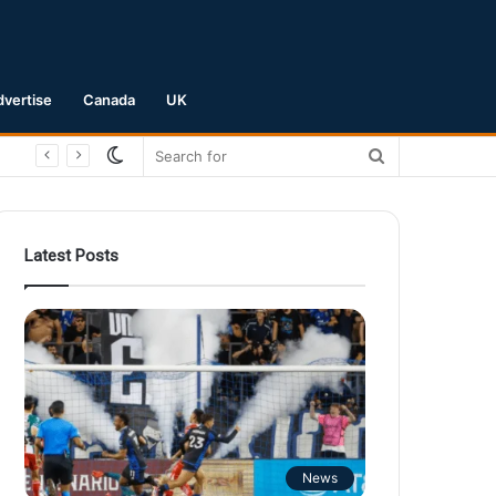
dvertise
Canada
UK
Switch
Search
skin
for
Latest Posts
News