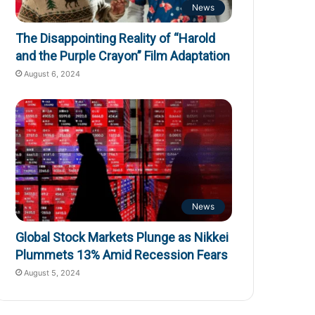
News
The Disappointing Reality of “Harold
and the Purple Crayon” Film Adaptation
August 6, 2024
News
Global Stock Markets Plunge as Nikkei
Plummets 13% Amid Recession Fears
August 5, 2024