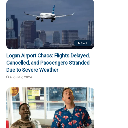
News
Logan Airport Chaos: Flights Delayed,
Cancelled, and Passengers Stranded
Due to Severe Weather
August 7, 2024