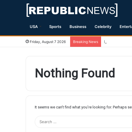
USA
Sports
Business
Celebrity
Entert
Magnitude 7.1 
Friday, August 7 2026
Breaking News
Nothing Found
It seems we can’t find what you’re looking for. Perhaps s