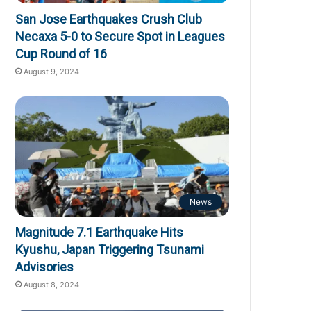
San Jose Earthquakes Crush Club
Necaxa 5-0 to Secure Spot in Leagues
Cup Round of 16
August 9, 2024
News
Magnitude 7.1 Earthquake Hits
Kyushu, Japan Triggering Tsunami
Advisories
August 8, 2024