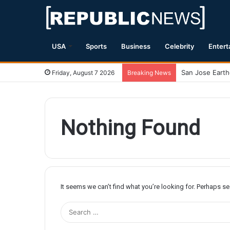
USA
Sports
Business
Celebrity
Entert
Friday, August 7 2026
Breaking News
Nothing Found
It seems we can’t find what you’re looking for. Perhaps s