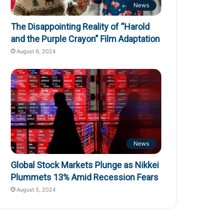
News
The Disappointing Reality of “Harold
and the Purple Crayon” Film Adaptation
August 6, 2024
News
Global Stock Markets Plunge as Nikkei
Plummets 13% Amid Recession Fears
August 5, 2024