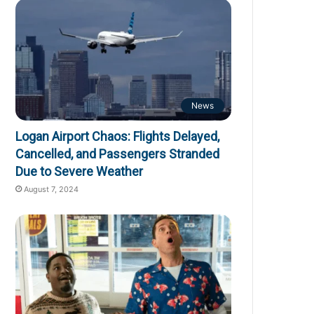
News
Logan Airport Chaos: Flights Delayed,
Cancelled, and Passengers Stranded
Due to Severe Weather
August 7, 2024