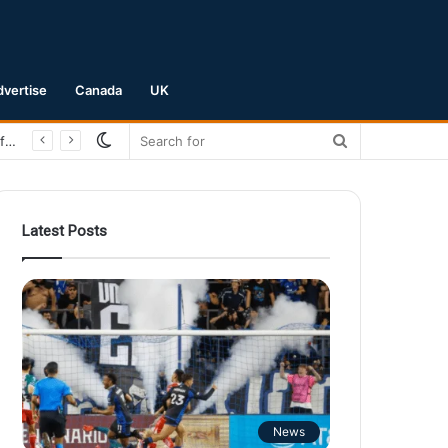
dvertise
Canada
UK
Switch
Search
San Jose Earthquakes Crush Club Necaxa 5-0 to Secure Spot in Leagues Cup Round of 16
skin
for
Latest Posts
News