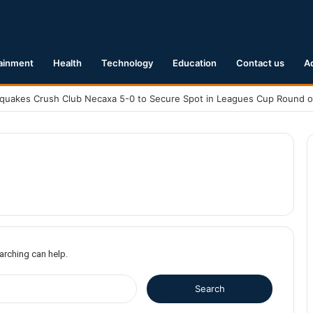
ainment
Health
Technology
Education
Contact us
A
earching can help.
S
e
a