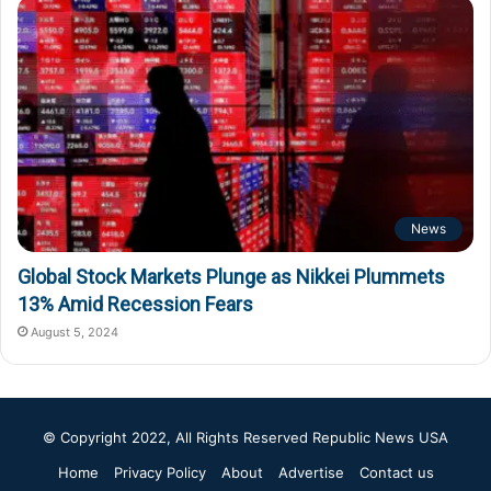
News
Global Stock Markets Plunge as Nikkei Plummets
13% Amid Recession Fears
August 5, 2024
© Copyright 2022, All Rights Reserved
Republic News USA
Home
Privacy Policy
About
Advertise
Contact us