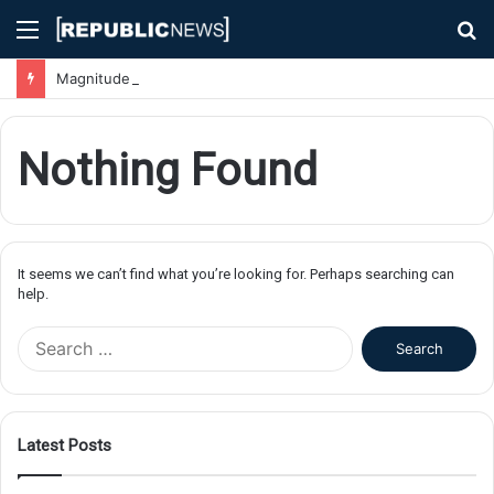
Menu
S
fo
Magnitude 7.1 Earthquake Hits Kyushu, Japan Triggering Tsunami Advisories
Nothing Found
It seems we can’t find what you’re looking for. Perhaps searching can
help.
S
e
a
r
c
Latest Posts
h
f