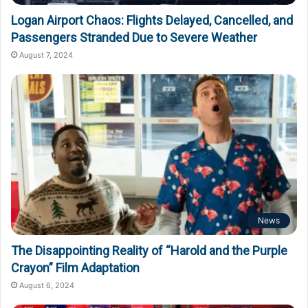
Logan Airport Chaos: Flights Delayed, Cancelled, and
Passengers Stranded Due to Severe Weather
August 7, 2024
News
The Disappointing Reality of “Harold and the Purple
Crayon” Film Adaptation
August 6, 2024