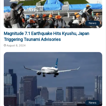
News
Magnitude 7.1 Earthquake Hits Kyushu, Japan
Triggering Tsunami Advisories
August 8, 2024
News