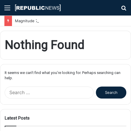
Menu
S
fo
Magnitude 7.1 Earthquake Hits Kyushu, Japan Triggering Tsunami Advisories
Nothing Found
It seems we can’t find what you’re looking for. Perhaps searching can
help.
S
e
a
r
c
Latest Posts
h
f