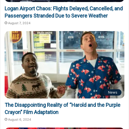
Logan Airport Chaos: Flights Delayed, Cancelled, and
Passengers Stranded Due to Severe Weather
August 7, 2024
News
The Disappointing Reality of “Harold and the Purple
Crayon” Film Adaptation
August 6, 2024