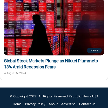
News
Global Stock Markets Plunge as Nikkei Plummets
13% Amid Recession Fears
August 5, 2024
© Copyright 2022, All Rights Reserved
Republic News USA
Home
Privacy Policy
About
Advertise
Contact us