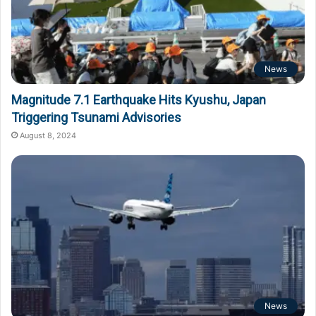
News
Magnitude 7.1 Earthquake Hits Kyushu, Japan
Triggering Tsunami Advisories
August 8, 2024
News