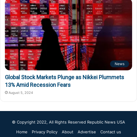
News
Global Stock Markets Plunge as Nikkei Plummets
13% Amid Recession Fears
August 5, 2024
© Copyright 2022, All Rights Reserved
Republic News USA
Home
Privacy Policy
About
Advertise
Contact us