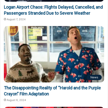
Logan Airport Chaos: Flights Delayed, Cancelled, and
Passengers Stranded Due to Severe Weather
August 7, 2024
News
The Disappointing Reality of “Harold and the Purple
Crayon” Film Adaptation
August 6, 2024