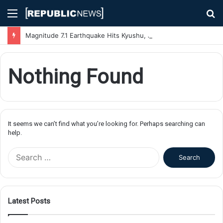
Menu
S
fo
Magnitude 7.1 Earthquake Hits Kyushu, Japan Triggering Tsunami Advisories
Nothing Found
It seems we can’t find what you’re looking for. Perhaps searching can
help.
S
e
a
r
c
Latest Posts
h
f