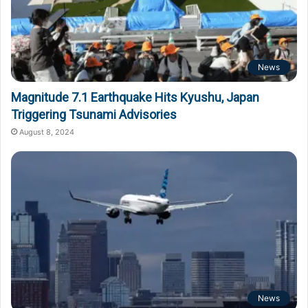
News
Magnitude 7.1 Earthquake Hits Kyushu, Japan
Triggering Tsunami Advisories
August 8, 2024
News