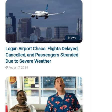
News
Logan Airport Chaos: Flights Delayed,
Cancelled, and Passengers Stranded
Due to Severe Weather
August 7, 2024