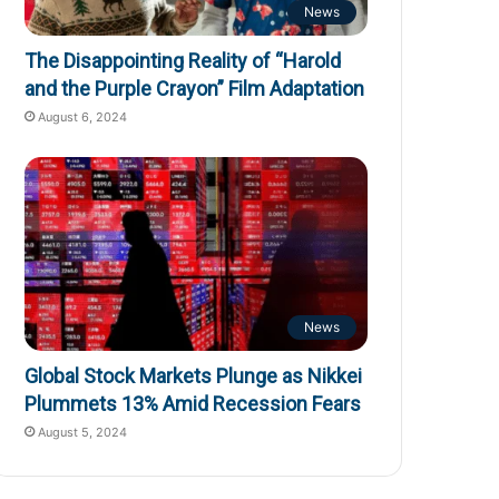
News
The Disappointing Reality of “Harold
and the Purple Crayon” Film Adaptation
August 6, 2024
News
Global Stock Markets Plunge as Nikkei
Plummets 13% Amid Recession Fears
August 5, 2024