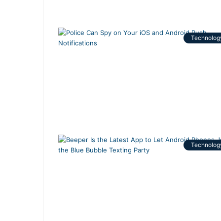
Technolog
Technolog