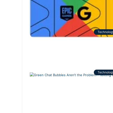
Technolog
Technolog