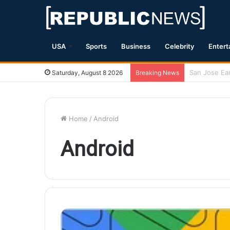
USA
Sports
Business
Celebrity
Entert
Magnitude 7.
Saturday, August 8 2026
Breaking News
Home
/
Android
Android