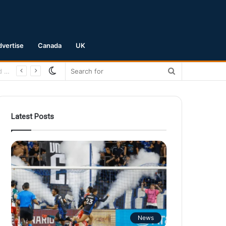
dvertise
Canada
UK
Switch
Search
skin
for
Latest Posts
News