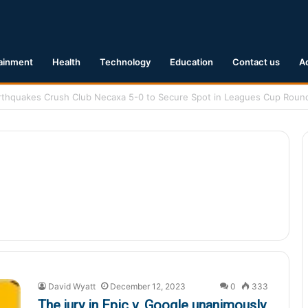
ainment
Health
Technology
Education
Contact us
A
1 Earthquake Hits Kyushu, Japan Triggering Tsunami Advisories
David Wyatt
December 12, 2023
0
333
The jury in Epic v. Google unanimously