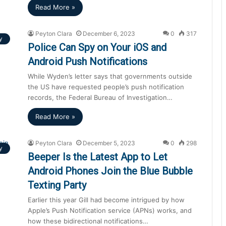
Read More »
Peyton Clara
December 6, 2023
0
317
y
Police Can Spy on Your iOS and
Android Push Notifications
While Wyden’s letter says that governments outside
the US have requested people’s push notification
records, the Federal Bureau of Investigation…
Read More »
Peyton Clara
December 5, 2023
0
298
y
Beeper Is the Latest App to Let
Android Phones Join the Blue Bubble
Texting Party
Earlier this year Gill had become intrigued by how
Apple’s Push Notification service (APNs) works, and
how these bidirectional notifications…