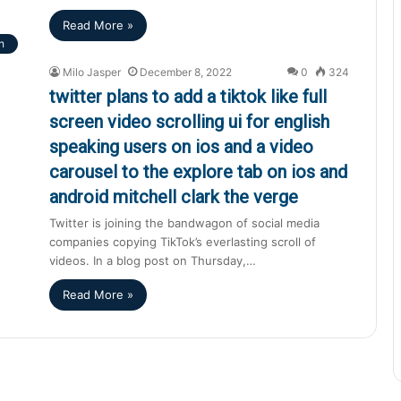
Read More »
h
Milo Jasper
December 8, 2022
0
324
twitter plans to add a tiktok like full
screen video scrolling ui for english
speaking users on ios and a video
carousel to the explore tab on ios and
android mitchell clark the verge
Twitter is joining the bandwagon of social media
companies copying TikTok’s everlasting scroll of
videos. In a blog post on Thursday,…
Read More »