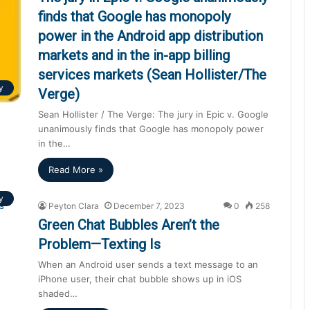
finds that Google has monopoly
power in the Android app distribution
markets and in the in-app billing
services markets (Sean Hollister/The
y
Verge)
Sean Hollister / The Verge: The jury in Epic v. Google
unanimously finds that Google has monopoly power
in the…
Read More »
y
Peyton Clara
December 7, 2023
0
258
Green Chat Bubbles Aren’t the
Problem—Texting Is
When an Android user sends a text message to an
iPhone user, their chat bubble shows up in iOS
shaded…