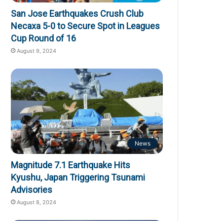
San Jose Earthquakes Crush Club
Necaxa 5-0 to Secure Spot in Leagues
Cup Round of 16
August 9, 2024
News
Magnitude 7.1 Earthquake Hits
Kyushu, Japan Triggering Tsunami
Advisories
August 8, 2024