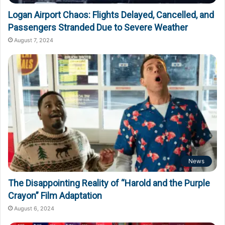
Logan Airport Chaos: Flights Delayed, Cancelled, and
Passengers Stranded Due to Severe Weather
August 7, 2024
News
The Disappointing Reality of “Harold and the Purple
Crayon” Film Adaptation
August 6, 2024