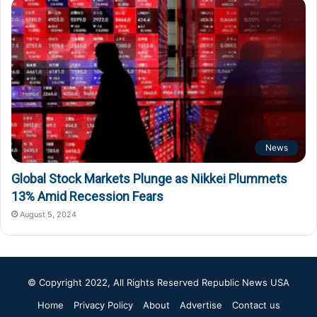
News
Global Stock Markets Plunge as Nikkei Plummets
13% Amid Recession Fears
August 5, 2024
© Copyright 2022, All Rights Reserved
Republic News USA
Home
Privacy Policy
About
Advertise
Contact us