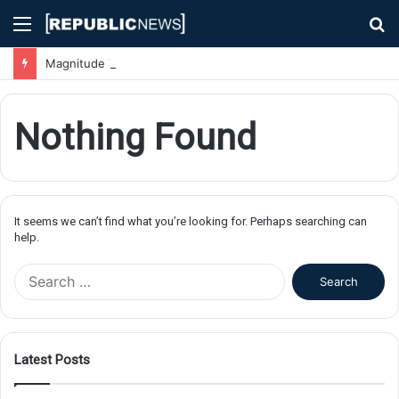
Menu
S
fo
Magnitude 7.1 Earthquake Hits Kyushu, Japan Triggering Tsunami Advisories
Nothing Found
It seems we can’t find what you’re looking for. Perhaps searching can
help.
S
e
a
r
c
Latest Posts
h
f