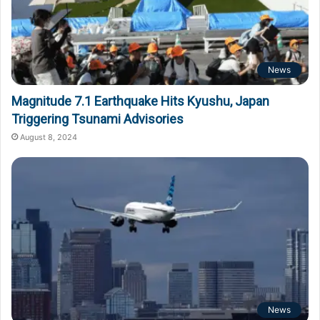
News
Magnitude 7.1 Earthquake Hits Kyushu, Japan
Triggering Tsunami Advisories
August 8, 2024
News