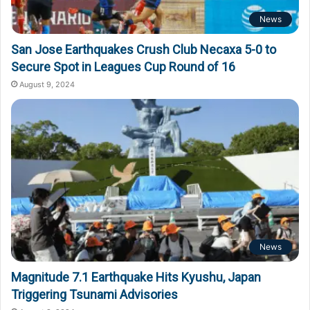
News
San Jose Earthquakes Crush Club Necaxa 5-0 to
Secure Spot in Leagues Cup Round of 16
August 9, 2024
News
Magnitude 7.1 Earthquake Hits Kyushu, Japan
Triggering Tsunami Advisories