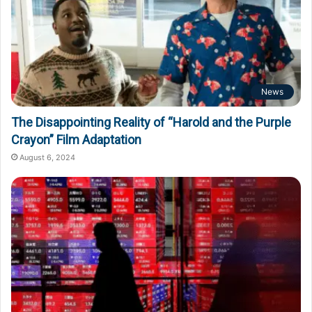
News
The Disappointing Reality of “Harold and the Purple
Crayon” Film Adaptation
August 6, 2024