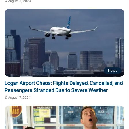
August 8, 2024
News
Logan Airport Chaos: Flights Delayed, Cancelled, and
Passengers Stranded Due to Severe Weather
August 7, 2024