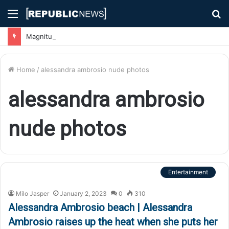
Menu
S
fo
Magnitude 7.1 Earthquake Hits Kyushu, Japan Triggering Tsunami Advisories
Home
/
alessandra ambrosio nude photos
alessandra ambrosio
nude photos
Entertainment
Milo Jasper
January 2, 2023
0
310
Alessandra Ambrosio beach | Alessandra
Ambrosio raises up the heat when she puts her