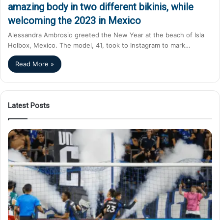
amazing body in two different bikinis, while
welcoming the 2023 in Mexico
Alessandra Ambrosio greeted the New Year at the beach of Isla
Holbox, Mexico. The model, 41, took to Instagram to mark…
Read More »
Latest Posts