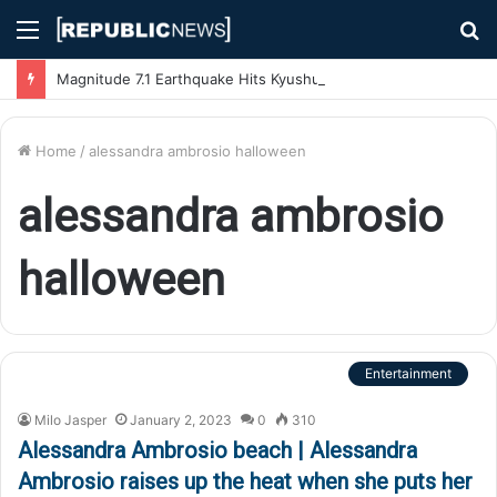
Menu
S
fo
Magnitude 7.1 Earthquake Hits Kyushu, Japan Triggering Tsunami Advisories
Home
/
alessandra ambrosio halloween
alessandra ambrosio
halloween
Entertainment
Milo Jasper
January 2, 2023
0
310
Alessandra Ambrosio beach | Alessandra
Ambrosio raises up the heat when she puts her