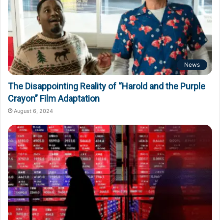
News
The Disappointing Reality of “Harold and the Purple
Crayon” Film Adaptation
August 6, 2024