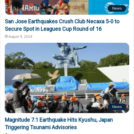
News
San Jose Earthquakes Crush Club Necaxa 5-0 to
Secure Spot in Leagues Cup Round of 16
August 9, 2024
News
Magnitude 7.1 Earthquake Hits Kyushu, Japan
Triggering Tsunami Advisories