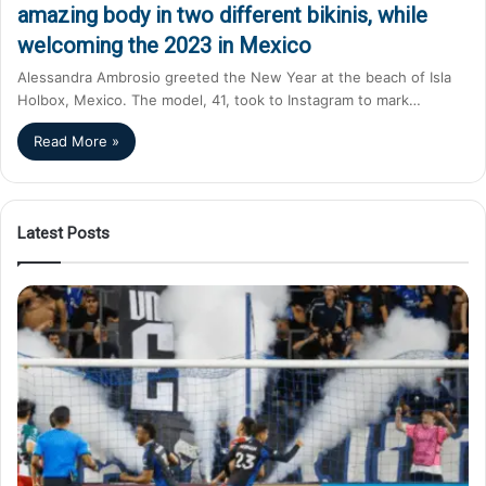
amazing body in two different bikinis, while
welcoming the 2023 in Mexico
Alessandra Ambrosio greeted the New Year at the beach of Isla
Holbox, Mexico. The model, 41, took to Instagram to mark…
Read More »
Latest Posts