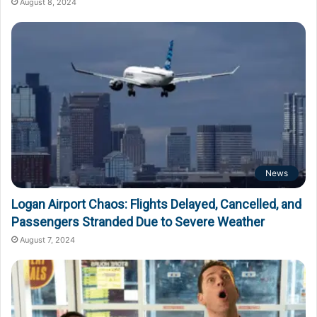
August 8, 2024
News
Logan Airport Chaos: Flights Delayed, Cancelled, and
Passengers Stranded Due to Severe Weather
August 7, 2024