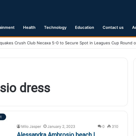
ainment
Health
Technology
Education
Contact us
A
sio dress
t
Milo Jasper
January 2, 2023
0
310
Alessandra Ambrosio beach |