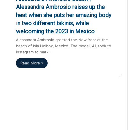
Alessandra Ambrosio raises up the
heat when she puts her amazing body
in two different bikinis, while
welcoming the 2023 in Mexico
Alessandra Ambrosio greeted the New Year at the
beach of Isla Holbox, Mexico. The model, 41, took to
Instagram to mark…
Read More »