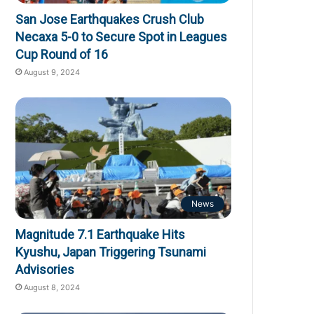
San Jose Earthquakes Crush Club
Necaxa 5-0 to Secure Spot in Leagues
Cup Round of 16
August 9, 2024
News
Magnitude 7.1 Earthquake Hits
Kyushu, Japan Triggering Tsunami
Advisories
August 8, 2024