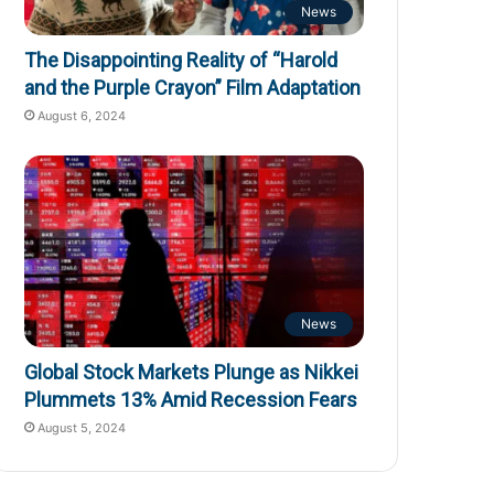
News
The Disappointing Reality of “Harold
and the Purple Crayon” Film Adaptation
August 6, 2024
News
Global Stock Markets Plunge as Nikkei
Plummets 13% Amid Recession Fears
August 5, 2024