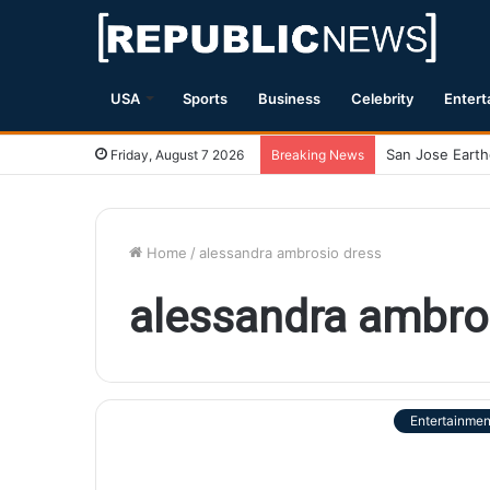
USA
Sports
Business
Celebrity
Entert
Friday, August 7 2026
Breaking News
Home
/
alessandra ambrosio dress
alessandra ambro
Entertainmen