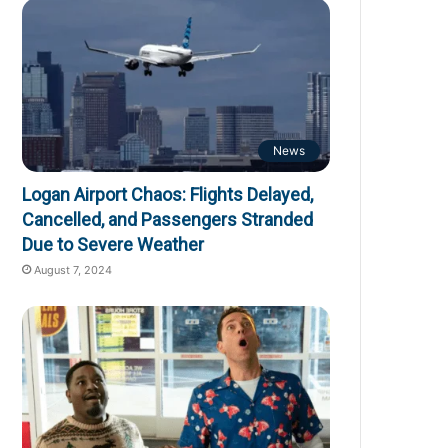
News
Logan Airport Chaos: Flights Delayed,
Cancelled, and Passengers Stranded
Due to Severe Weather
August 7, 2024