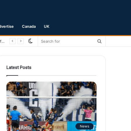
dvertise
Canada
UK
Switch
Search
San Jose Earthquakes Crush Club Necaxa 5-0 to Secure Spot in Leagues Cup Round of 16
skin
for
Latest Posts
News