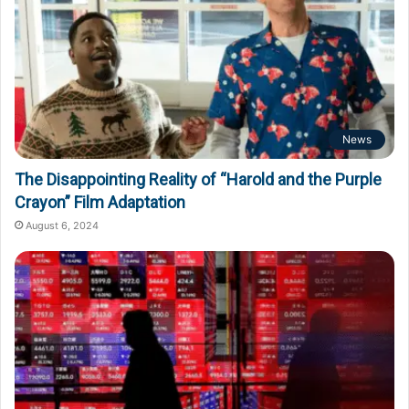
News
The Disappointing Reality of “Harold and the Purple
Crayon” Film Adaptation
August 6, 2024