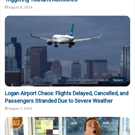
August 8, 2024
News
Logan Airport Chaos: Flights Delayed, Cancelled, and
Passengers Stranded Due to Severe Weather
August 7, 2024