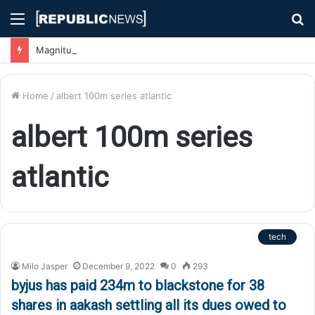
Menu
S
fo
Magnitude 7.1 Earthquake Hits Kyushu, Japan Triggering Tsunami Advisories
Home
/
albert 100m series atlantic
albert 100m series
atlantic
tech
Milo Jasper
December 9, 2022
0
293
byjus has paid 234m to blackstone for 38
shares in aakash settling all its dues owed to