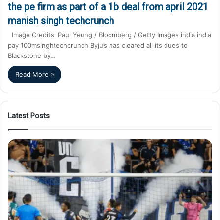
the pe firm as part of a 1b deal from april 2021
manish singh techcrunch
Image Credits: Paul Yeung / Bloomberg / Getty Images india india
pay 100msinghtechcrunch Byju’s has cleared all its dues to
Blackstone by…
Read More »
Latest Posts