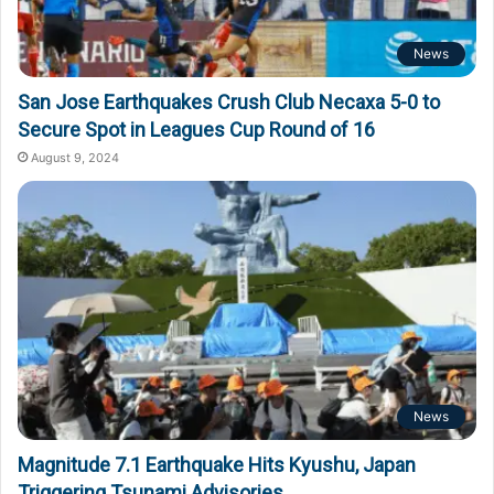
News
San Jose Earthquakes Crush Club Necaxa 5-0 to
Secure Spot in Leagues Cup Round of 16
August 9, 2024
News
Magnitude 7.1 Earthquake Hits Kyushu, Japan
Triggering Tsunami Advisories