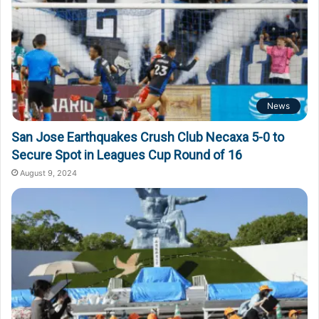
News
San Jose Earthquakes Crush Club Necaxa 5-0 to
Secure Spot in Leagues Cup Round of 16
August 9, 2024