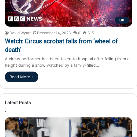
UK
David Wyatt
December 14, 2023
0
315
Watch: Circus acrobat falls from ‘wheel of
death’
A circus performer has been taken to hospital after falling from a
height during a show watched by a family-filled…
Read More »
Latest Posts