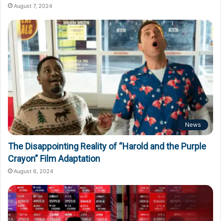
August 7, 2024
News
The Disappointing Reality of “Harold and the Purple
Crayon” Film Adaptation
August 6, 2024