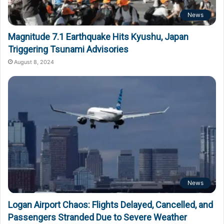
News
Magnitude 7.1 Earthquake Hits Kyushu, Japan
Triggering Tsunami Advisories
August 8, 2024
News
Logan Airport Chaos: Flights Delayed, Cancelled, and
Passengers Stranded Due to Severe Weather