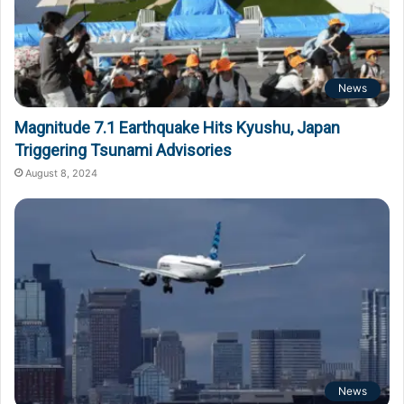
News
Magnitude 7.1 Earthquake Hits Kyushu, Japan
Triggering Tsunami Advisories
August 8, 2024
News