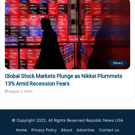
News
Global Stock Markets Plunge as Nikkei Plummets
13% Amid Recession Fears
August 5, 2024
© Copyright 2022, All Rights Reserved
Republic News USA
Home
Privacy Policy
About
Advertise
Contact us