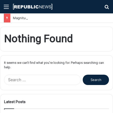
Menu
S
fo
Magnitude 7.1 Earthquake Hits Kyushu, Japan Triggering Tsunami Advisories
Nothing Found
It seems we can’t find what you’re looking for. Perhaps searching can
help.
S
e
a
r
c
Latest Posts
h
f