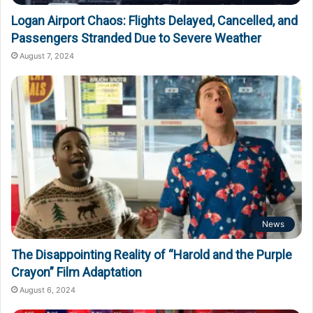
Logan Airport Chaos: Flights Delayed, Cancelled, and
Passengers Stranded Due to Severe Weather
August 7, 2024
News
The Disappointing Reality of “Harold and the Purple
Crayon” Film Adaptation
August 6, 2024