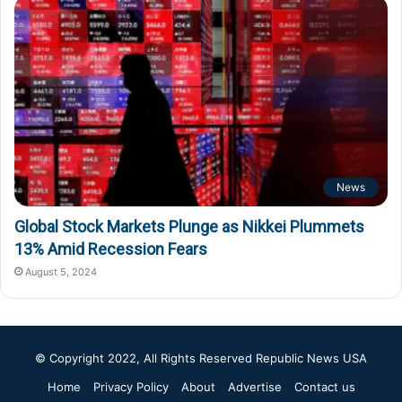
News
Global Stock Markets Plunge as Nikkei Plummets
13% Amid Recession Fears
August 5, 2024
© Copyright 2022, All Rights Reserved
Republic News USA
Home
Privacy Policy
About
Advertise
Contact us