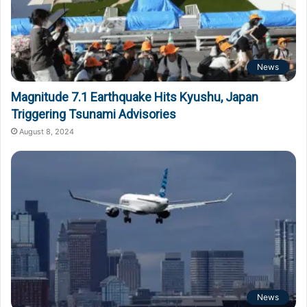
News
Magnitude 7.1 Earthquake Hits Kyushu, Japan
Triggering Tsunami Advisories
August 8, 2024
News