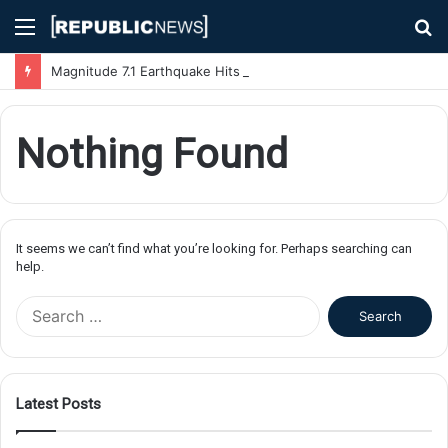
Menu
S
fo
Magnitude 7.1 Earthquake Hits Kyushu, Japan Triggering Tsunami Advisories
Nothing Found
It seems we can’t find what you’re looking for. Perhaps searching can
help.
S
e
a
r
c
Latest Posts
h
f