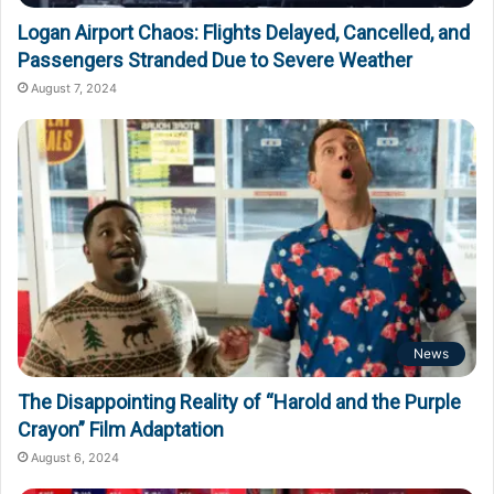
Logan Airport Chaos: Flights Delayed, Cancelled, and
Passengers Stranded Due to Severe Weather
August 7, 2024
News
The Disappointing Reality of “Harold and the Purple
Crayon” Film Adaptation
August 6, 2024