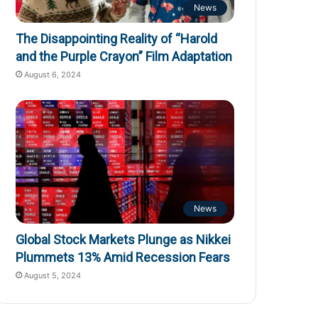
News
The Disappointing Reality of “Harold
and the Purple Crayon” Film Adaptation
August 6, 2024
News
Global Stock Markets Plunge as Nikkei
Plummets 13% Amid Recession Fears
August 5, 2024