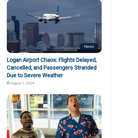
News
Logan Airport Chaos: Flights Delayed,
Cancelled, and Passengers Stranded
Due to Severe Weather
August 7, 2024