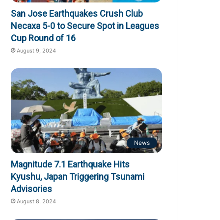
San Jose Earthquakes Crush Club
Necaxa 5-0 to Secure Spot in Leagues
Cup Round of 16
August 9, 2024
News
Magnitude 7.1 Earthquake Hits
Kyushu, Japan Triggering Tsunami
Advisories
August 8, 2024