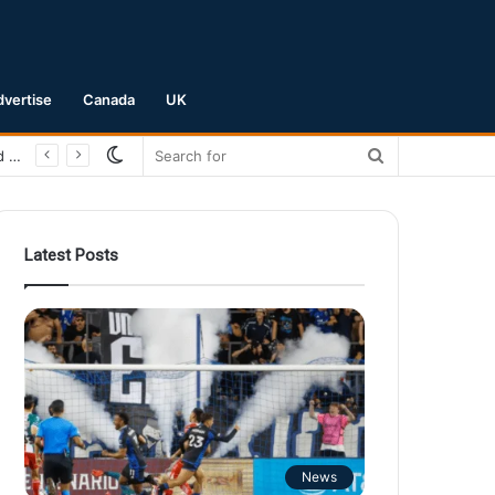
dvertise
Canada
UK
Switch
Search
San Jose Earthquakes Crush Club Necaxa 5-0 to Secure Spot in Leagues Cup Round of 16
skin
for
Latest Posts
News