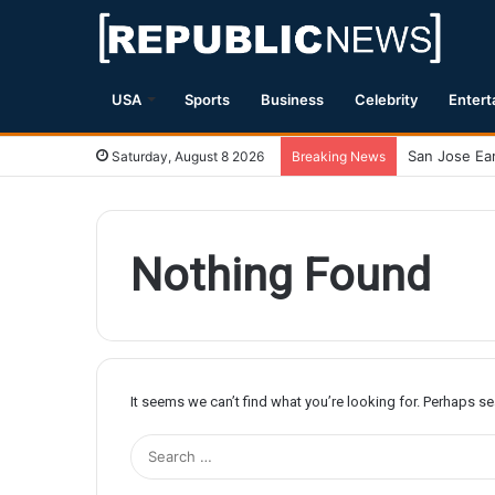
USA
Sports
Business
Celebrity
Entert
Saturday, August 8 2026
Breaking News
Nothing Found
It seems we can’t find what you’re looking for. Perhaps s