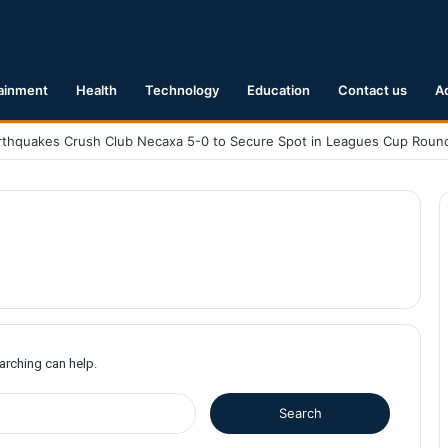
ainment
Health
Technology
Education
Contact us
A
earching can help.
S
e
a