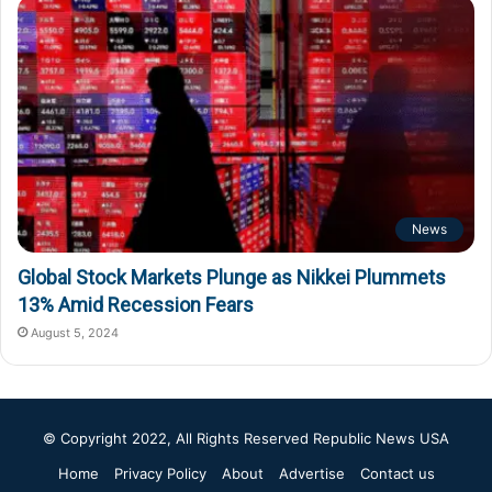
News
Global Stock Markets Plunge as Nikkei Plummets
13% Amid Recession Fears
August 5, 2024
© Copyright 2022, All Rights Reserved
Republic News USA
Home
Privacy Policy
About
Advertise
Contact us