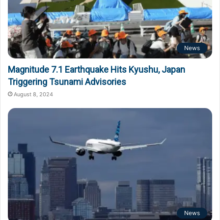
News
Magnitude 7.1 Earthquake Hits Kyushu, Japan
Triggering Tsunami Advisories
August 8, 2024
News