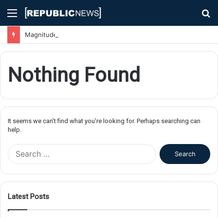
Menu
S
fo
Magnitude 7.1 Earthquake Hits Kyushu, Japan Triggering Tsunami Advisories
Nothing Found
It seems we can’t find what you’re looking for. Perhaps searching can
help.
S
e
a
r
c
Latest Posts
h
f