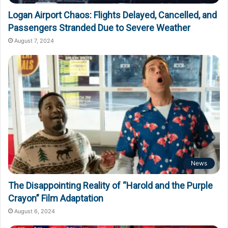
Logan Airport Chaos: Flights Delayed, Cancelled, and
Passengers Stranded Due to Severe Weather
August 7, 2024
News
The Disappointing Reality of “Harold and the Purple
Crayon” Film Adaptation
August 6, 2024