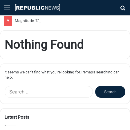
Menu
S
fo
Magnitude 7.1 Earthquake Hits Kyushu, Japan Triggering Tsunami Advisories
Nothing Found
It seems we can’t find what you’re looking for. Perhaps searching can
help.
S
e
a
r
c
Latest Posts
h
f