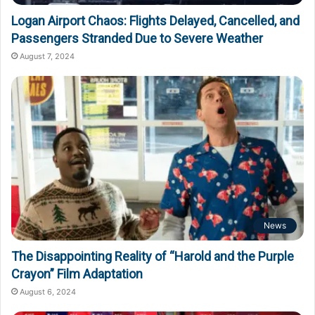
Logan Airport Chaos: Flights Delayed, Cancelled, and
Passengers Stranded Due to Severe Weather
August 7, 2024
News
The Disappointing Reality of “Harold and the Purple
Crayon” Film Adaptation
August 6, 2024