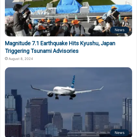
News
Magnitude 7.1 Earthquake Hits Kyushu, Japan
Triggering Tsunami Advisories
August 8, 2024
News