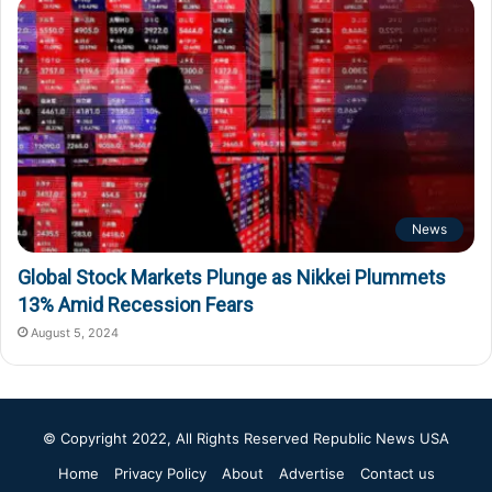
News
Global Stock Markets Plunge as Nikkei Plummets
13% Amid Recession Fears
August 5, 2024
© Copyright 2022, All Rights Reserved
Republic News USA
Home
Privacy Policy
About
Advertise
Contact us