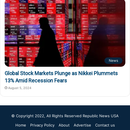
News
Global Stock Markets Plunge as Nikkei Plummets
13% Amid Recession Fears
August 5, 2024
© Copyright 2022, All Rights Reserved
Republic News USA
Home
Privacy Policy
About
Advertise
Contact us