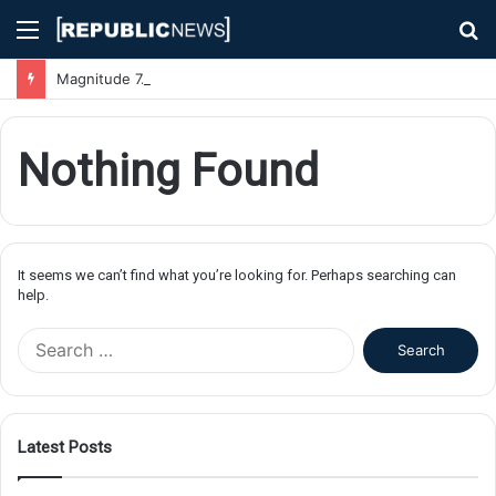
Menu
S
fo
Magnitude 7.1 Earthquake Hits Kyushu, Japan Triggering Tsunami Advisories
Nothing Found
It seems we can’t find what you’re looking for. Perhaps searching can
help.
S
e
a
r
c
Latest Posts
h
f