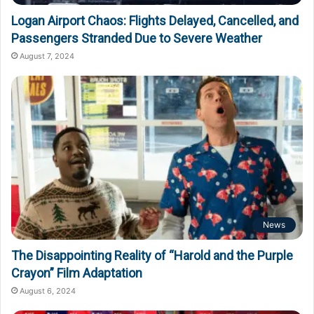
Logan Airport Chaos: Flights Delayed, Cancelled, and
Passengers Stranded Due to Severe Weather
August 7, 2024
News
The Disappointing Reality of “Harold and the Purple
Crayon” Film Adaptation
August 6, 2024