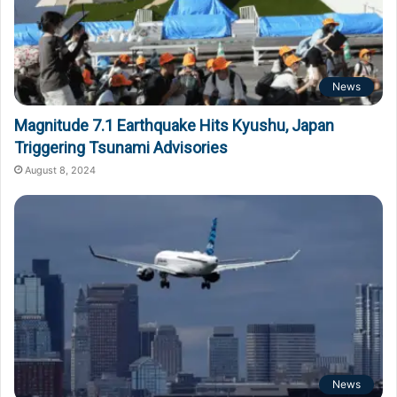
News
Magnitude 7.1 Earthquake Hits Kyushu, Japan
Triggering Tsunami Advisories
August 8, 2024
News