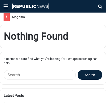
Menu
S
fo
Magnitude 7.1 Earthquake Hits Kyushu, Japan Triggering Tsunami Advisories
Nothing Found
It seems we can’t find what you’re looking for. Perhaps searching can
help.
S
e
a
r
c
Latest Posts
h
f