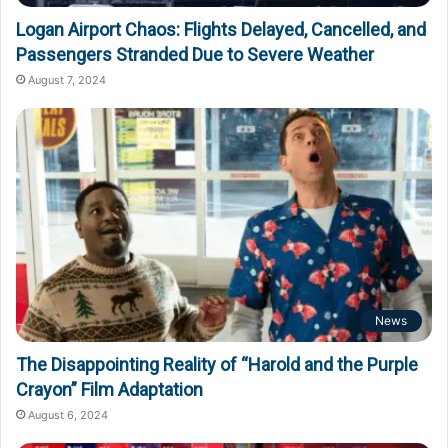
Logan Airport Chaos: Flights Delayed, Cancelled, and
Passengers Stranded Due to Severe Weather
August 7, 2024
News
The Disappointing Reality of “Harold and the Purple
Crayon” Film Adaptation
August 6, 2024