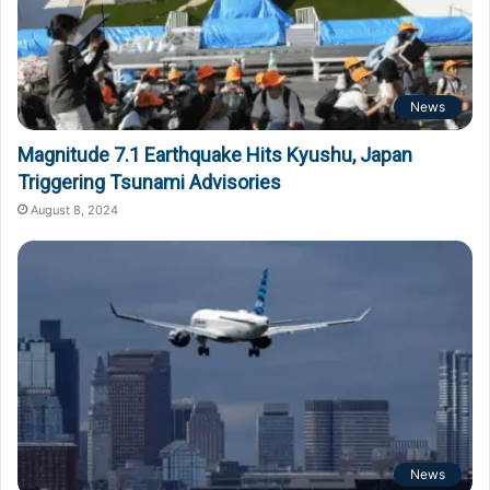
News
Magnitude 7.1 Earthquake Hits Kyushu, Japan
Triggering Tsunami Advisories
August 8, 2024
News