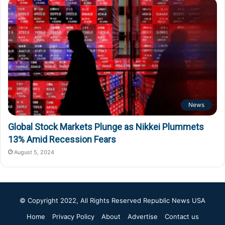
News
Global Stock Markets Plunge as Nikkei Plummets
13% Amid Recession Fears
August 5, 2024
© Copyright 2022, All Rights Reserved
Republic News USA
Home
Privacy Policy
About
Advertise
Contact us