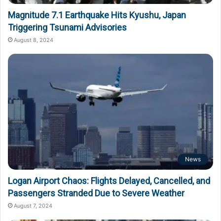
Magnitude 7.1 Earthquake Hits Kyushu, Japan
Triggering Tsunami Advisories
August 8, 2024
News
Logan Airport Chaos: Flights Delayed, Cancelled, and
Passengers Stranded Due to Severe Weather
August 7, 2024