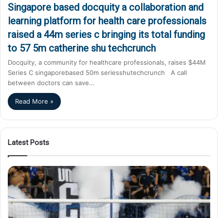
Singapore based docquity a collaboration and
learning platform for health care professionals
raised a 44m series c bringing its total funding
to 57 5m catherine shu techcrunch
Docquity, a community for healthcare professionals, raises $44M
Series C singaporebased 50m seriesshutechcrunch A call
between doctors can save…
Read More »
Latest Posts