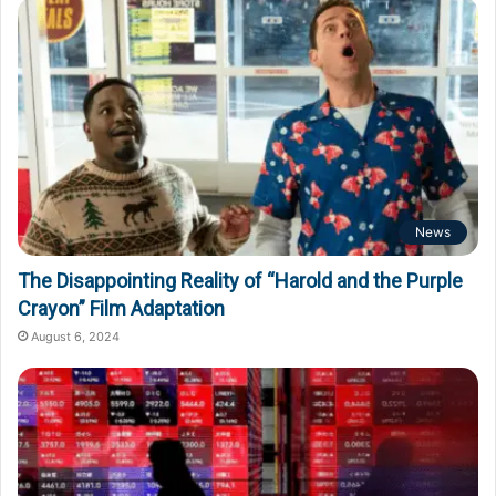
News
The Disappointing Reality of “Harold and the Purple
Crayon” Film Adaptation
August 6, 2024