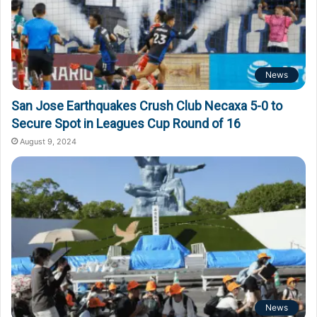
News
San Jose Earthquakes Crush Club Necaxa 5-0 to
Secure Spot in Leagues Cup Round of 16
August 9, 2024
News