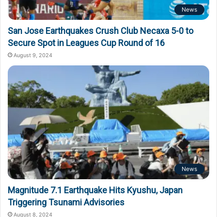
News
San Jose Earthquakes Crush Club Necaxa 5-0 to
Secure Spot in Leagues Cup Round of 16
August 9, 2024
News
Magnitude 7.1 Earthquake Hits Kyushu, Japan
Triggering Tsunami Advisories
August 8, 2024