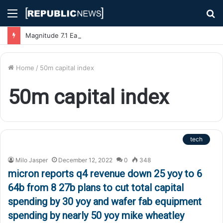
Menu
S
fo
Magnitude 7.1 Earthquake Hits Kyushu, Japan Triggering Tsunami Advisories
Home
/
50m capital index
50m capital index
tech
Milo Jasper
December 12, 2022
0
348
micron reports q4 revenue down 25 yoy to 6
64b from 8 27b plans to cut total capital
spending by 30 yoy and wafer fab equipment
spending by nearly 50 yoy mike wheatley