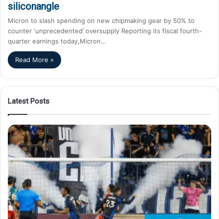
siliconangle
Micron to slash spending on new chipmaking gear by 50% to
counter ‘unprecedented’ oversupply Reporting its fiscal fourth-
quarter earnings today,Micron…
Read More »
Latest Posts