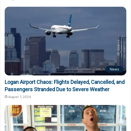
News
Logan Airport Chaos: Flights Delayed, Cancelled, and
Passengers Stranded Due to Severe Weather
August 7, 2024