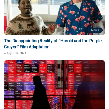
News
The Disappointing Reality of “Harold and the Purple
Crayon” Film Adaptation
August 6, 2024