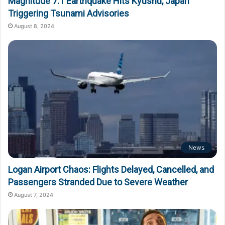
Magnitude 7.1 Earthquake Hits Kyushu, Japan
Triggering Tsunami Advisories
August 8, 2024
News
Logan Airport Chaos: Flights Delayed, Cancelled, and
Passengers Stranded Due to Severe Weather
August 7, 2024