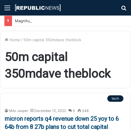
Menu
S
fo
Magnitude 7.1 Earthquake Hits Kyushu, Japan Triggering Tsunami Advisories
Home
/
50m capital 350mdave theblock
50m capital
350mdave theblock
tech
Milo Jasper
December 12, 2022
0
348
micron reports q4 revenue down 25 yoy to 6
64b from 8 27b plans to cut total capital