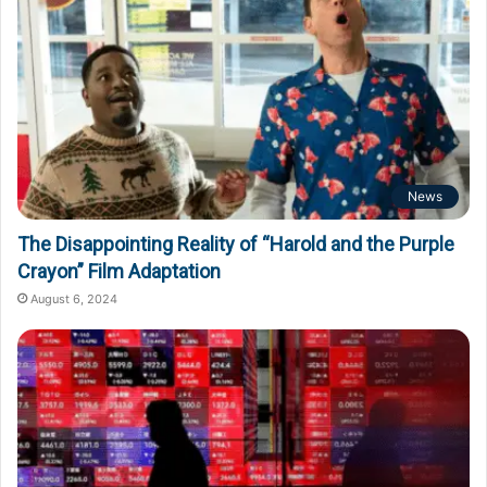
News
The Disappointing Reality of “Harold and the Purple
Crayon” Film Adaptation
August 6, 2024