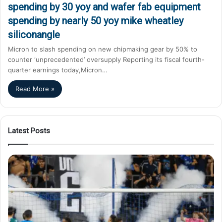
spending by 30 yoy and wafer fab equipment
spending by nearly 50 yoy mike wheatley
siliconangle
Micron to slash spending on new chipmaking gear by 50% to
counter ‘unprecedented’ oversupply Reporting its fiscal fourth-
quarter earnings today,Micron…
Read More »
Latest Posts