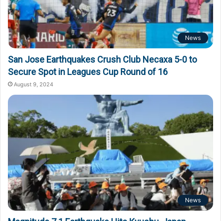
News
San Jose Earthquakes Crush Club Necaxa 5-0 to
Secure Spot in Leagues Cup Round of 16
August 9, 2024
News