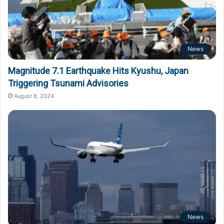
News
Magnitude 7.1 Earthquake Hits Kyushu, Japan
Triggering Tsunami Advisories
August 8, 2024
News