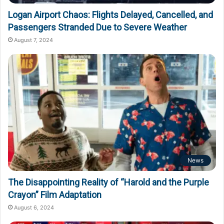
Logan Airport Chaos: Flights Delayed, Cancelled, and
Passengers Stranded Due to Severe Weather
August 7, 2024
News
The Disappointing Reality of “Harold and the Purple
Crayon” Film Adaptation
August 6, 2024