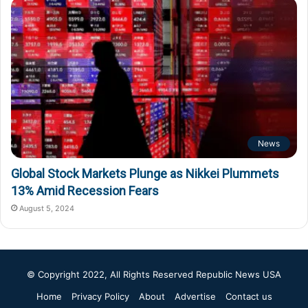
News
Global Stock Markets Plunge as Nikkei Plummets
13% Amid Recession Fears
August 5, 2024
© Copyright 2022, All Rights Reserved
Republic News USA
Home
Privacy Policy
About
Advertise
Contact us