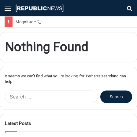
Menu
S
fo
Magnitude 7.1 Earthquake Hits Kyushu, Japan Triggering Tsunami Advisories
Nothing Found
It seems we can’t find what you’re looking for. Perhaps searching can
help.
S
e
a
r
c
Latest Posts
h
f