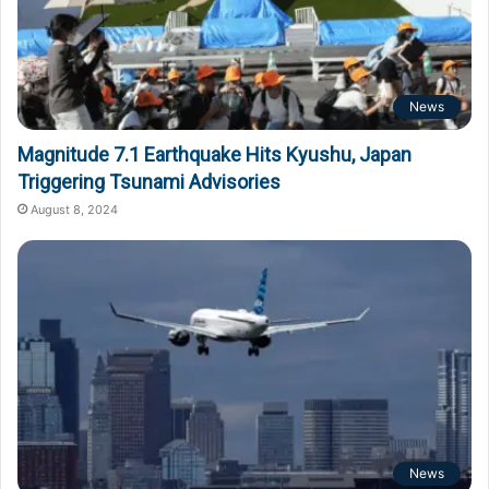
News
Magnitude 7.1 Earthquake Hits Kyushu, Japan
Triggering Tsunami Advisories
August 8, 2024
News