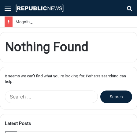
Menu
S
fo
Magnitude 7.1 Earthquake Hits Kyushu, Japan Triggering Tsunami Advisories
Nothing Found
It seems we can’t find what you’re looking for. Perhaps searching can
help.
S
e
a
r
c
Latest Posts
h
f