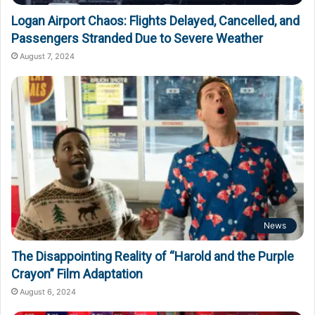
Logan Airport Chaos: Flights Delayed, Cancelled, and
Passengers Stranded Due to Severe Weather
August 7, 2024
News
The Disappointing Reality of “Harold and the Purple
Crayon” Film Adaptation
August 6, 2024