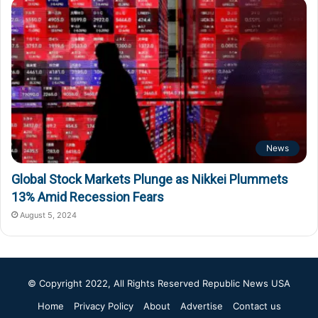
News
Global Stock Markets Plunge as Nikkei Plummets
13% Amid Recession Fears
August 5, 2024
© Copyright 2022, All Rights Reserved
Republic News USA
Home
Privacy Policy
About
Advertise
Contact us