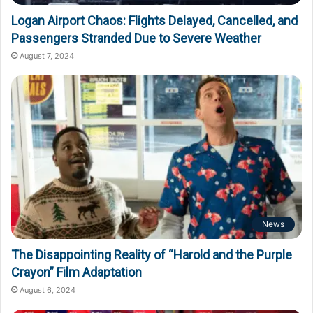
Logan Airport Chaos: Flights Delayed, Cancelled, and
Passengers Stranded Due to Severe Weather
August 7, 2024
News
The Disappointing Reality of “Harold and the Purple
Crayon” Film Adaptation
August 6, 2024