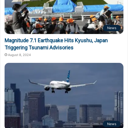
News
Magnitude 7.1 Earthquake Hits Kyushu, Japan
Triggering Tsunami Advisories
August 8, 2024
News