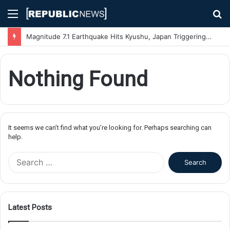
Menu
S
fo
Magnitude 7.1 Earthquake Hits Kyushu, Japan Triggering Tsunami Advisories
Nothing Found
It seems we can’t find what you’re looking for. Perhaps searching can
help.
S
e
a
r
c
Latest Posts
h
f