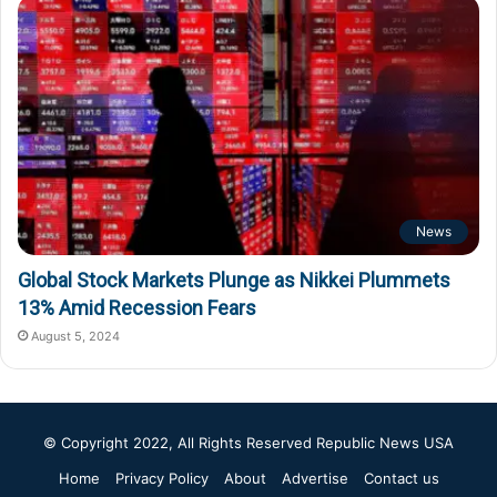
News
Global Stock Markets Plunge as Nikkei Plummets
13% Amid Recession Fears
August 5, 2024
© Copyright 2022, All Rights Reserved
Republic News USA
Home
Privacy Policy
About
Advertise
Contact us