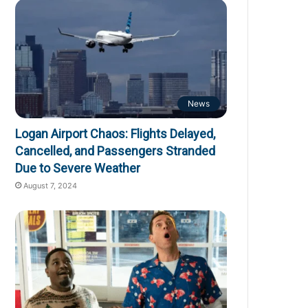
News
Logan Airport Chaos: Flights Delayed,
Cancelled, and Passengers Stranded
Due to Severe Weather
August 7, 2024