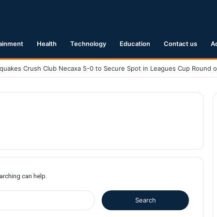
ainment
Health
Technology
Education
Contact us
A
earching can help.
S
e
a