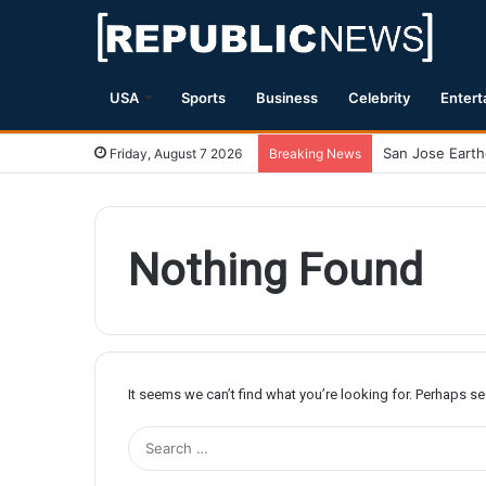
USA
Sports
Business
Celebrity
Entert
Friday, August 7 2026
Breaking News
Nothing Found
It seems we can’t find what you’re looking for. Perhaps s