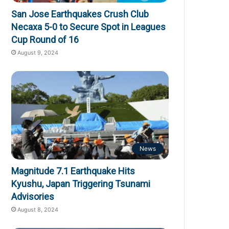
San Jose Earthquakes Crush Club
Necaxa 5-0 to Secure Spot in Leagues
Cup Round of 16
August 9, 2024
News
Magnitude 7.1 Earthquake Hits
Kyushu, Japan Triggering Tsunami
Advisories
August 8, 2024