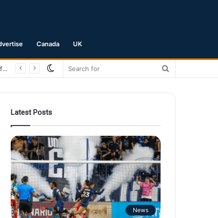
dvertise
Canada
UK
Switch
Search
San Jose Earthquakes Crush Club Necaxa 5-0 to Secure Spot in Leagues Cup Round of 16
skin
for
Latest Posts
News