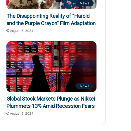
News
The Disappointing Reality of “Harold
and the Purple Crayon” Film Adaptation
August 6, 2024
News
Global Stock Markets Plunge as Nikkei
Plummets 13% Amid Recession Fears
August 5, 2024