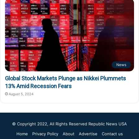
News
Global Stock Markets Plunge as Nikkei Plummets
13% Amid Recession Fears
August 5, 2024
© Copyright 2022, All Rights Reserved
Republic News USA
Home
Privacy Policy
About
Advertise
Contact us