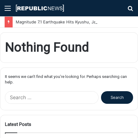
Menu
S
fo
Magnitude 7.1 Earthquake Hits Kyushu, Japan Triggering Tsunami Advisories
Nothing Found
It seems we can’t find what you’re looking for. Perhaps searching can
help.
S
e
a
r
c
Latest Posts
h
f