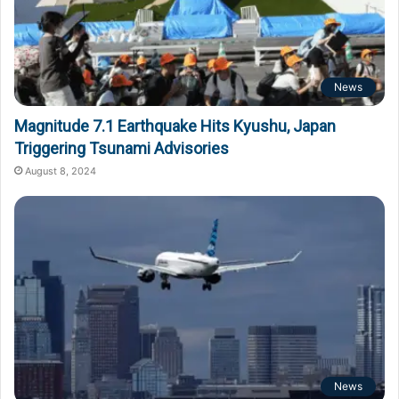
News
Magnitude 7.1 Earthquake Hits Kyushu, Japan
Triggering Tsunami Advisories
August 8, 2024
News