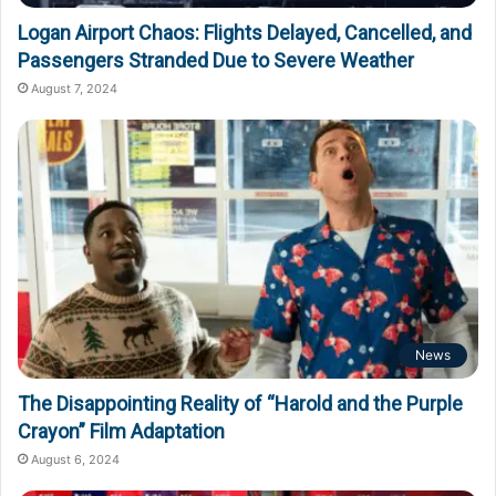
Logan Airport Chaos: Flights Delayed, Cancelled, and
Passengers Stranded Due to Severe Weather
August 7, 2024
News
The Disappointing Reality of “Harold and the Purple
Crayon” Film Adaptation
August 6, 2024