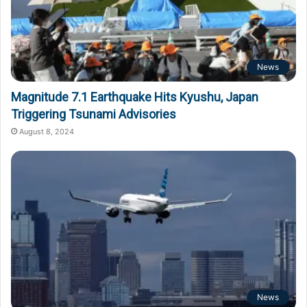
News
Magnitude 7.1 Earthquake Hits Kyushu, Japan
Triggering Tsunami Advisories
August 8, 2024
News