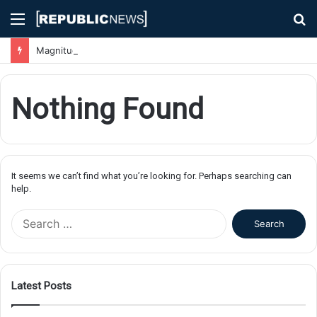
Menu
S
fo
Magnitude 7.1 Earthquake Hits Kyushu, Japan Triggering Tsunami Advisories
Nothing Found
It seems we can’t find what you’re looking for. Perhaps searching can
help.
S
e
a
r
c
Latest Posts
h
f