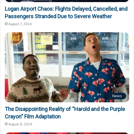
Logan Airport Chaos: Flights Delayed, Cancelled, and
Passengers Stranded Due to Severe Weather
August 7, 2024
News
The Disappointing Reality of “Harold and the Purple
Crayon” Film Adaptation
August 6, 2024