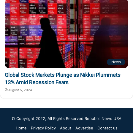
News
Global Stock Markets Plunge as Nikkei Plummets
13% Amid Recession Fears
August 5, 2024
© Copyright 2022, All Rights Reserved
Republic News USA
Home
Privacy Policy
About
Advertise
Contact us