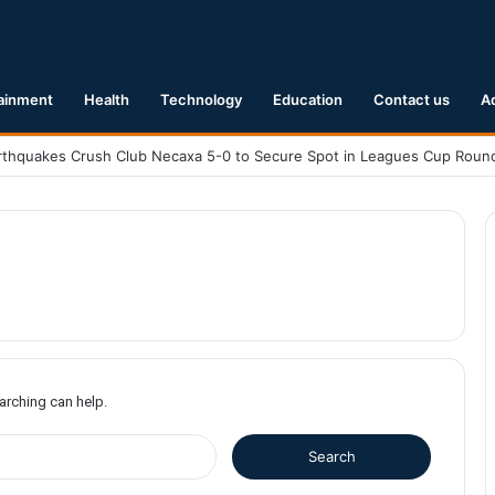
ainment
Health
Technology
Education
Contact us
A
1 Earthquake Hits Kyushu, Japan Triggering Tsunami Advisories
earching can help.
S
e
a