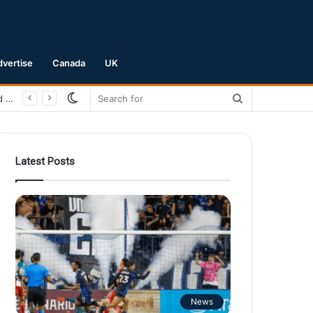
dvertise
Canada
UK
Switch
Search
skin
for
Latest Posts
News