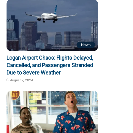
News
Logan Airport Chaos: Flights Delayed,
Cancelled, and Passengers Stranded
Due to Severe Weather
August 7, 2024