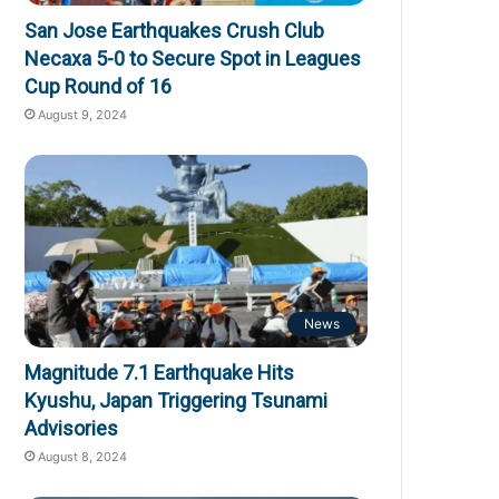
San Jose Earthquakes Crush Club
Necaxa 5-0 to Secure Spot in Leagues
Cup Round of 16
August 9, 2024
News
Magnitude 7.1 Earthquake Hits
Kyushu, Japan Triggering Tsunami
Advisories
August 8, 2024