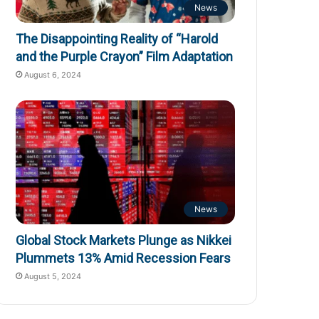
News
The Disappointing Reality of “Harold
and the Purple Crayon” Film Adaptation
August 6, 2024
News
Global Stock Markets Plunge as Nikkei
Plummets 13% Amid Recession Fears
August 5, 2024