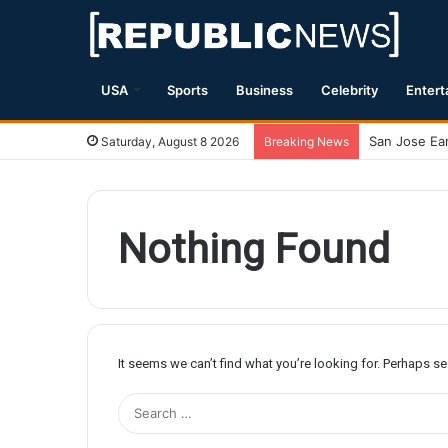
USA
Sports
Business
Celebrity
Entert
Magnitude 7.
Saturday, August 8 2026
Breaking News
Nothing Found
It seems we can’t find what you’re looking for. Perhaps s