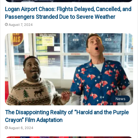
Logan Airport Chaos: Flights Delayed, Cancelled, and
Passengers Stranded Due to Severe Weather
August 7, 2024
News
The Disappointing Reality of “Harold and the Purple
Crayon” Film Adaptation
August 6, 2024