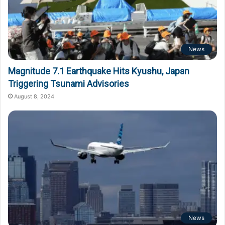
News
Magnitude 7.1 Earthquake Hits Kyushu, Japan
Triggering Tsunami Advisories
August 8, 2024
News