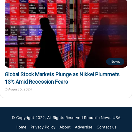
News
Global Stock Markets Plunge as Nikkei Plummets
13% Amid Recession Fears
August 5, 2024
© Copyright 2022, All Rights Reserved
Republic News USA
Home
Privacy Policy
About
Advertise
Contact us