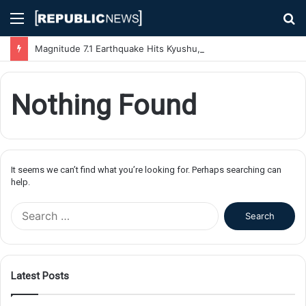
Menu
S
fo
Magnitude 7.1 Earthquake Hits Kyushu, Japan Triggering Tsunami Advisories
Nothing Found
It seems we can’t find what you’re looking for. Perhaps searching can
help.
S
e
a
r
c
Latest Posts
h
f