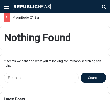
Menu
S
fo
Magnitude 7.1 Earthquake Hits Kyushu, Japan Triggering Tsunami Advisories
Nothing Found
It seems we can’t find what you’re looking for. Perhaps searching can
help.
S
e
a
r
c
Latest Posts
h
f