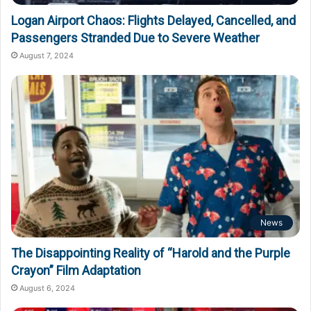
Logan Airport Chaos: Flights Delayed, Cancelled, and
Passengers Stranded Due to Severe Weather
August 7, 2024
News
The Disappointing Reality of “Harold and the Purple
Crayon” Film Adaptation
August 6, 2024