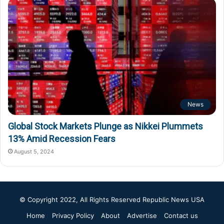
News
Global Stock Markets Plunge as Nikkei Plummets
13% Amid Recession Fears
August 5, 2024
© Copyright 2022, All Rights Reserved
Republic News USA
Home
Privacy Policy
About
Advertise
Contact us