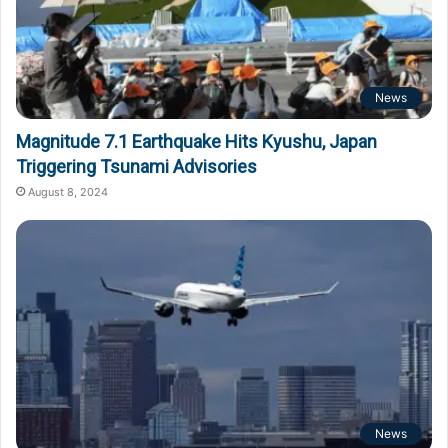
News
Magnitude 7.1 Earthquake Hits Kyushu, Japan
Triggering Tsunami Advisories
August 8, 2024
News