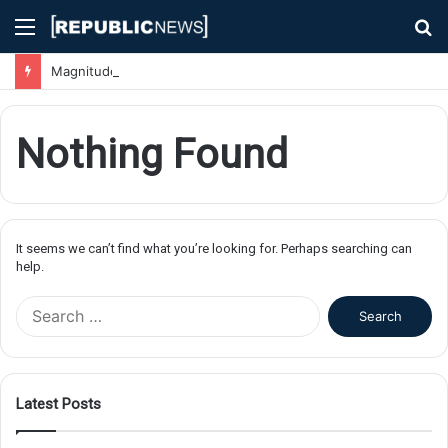
Menu
S
fo
Magnitude 7.1 Earthquake Hits Kyushu, Japan Triggering Tsunami Advisories
Nothing Found
It seems we can’t find what you’re looking for. Perhaps searching can
help.
S
e
a
r
c
Latest Posts
h
f