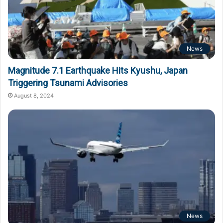
News
Magnitude 7.1 Earthquake Hits Kyushu, Japan
Triggering Tsunami Advisories
August 8, 2024
News