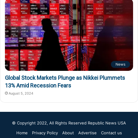
News
Global Stock Markets Plunge as Nikkei Plummets
13% Amid Recession Fears
August 5, 2024
© Copyright 2022, All Rights Reserved
Republic News USA
Home
Privacy Policy
About
Advertise
Contact us