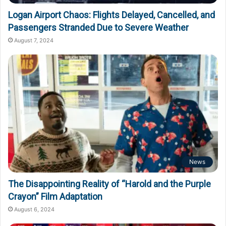
Logan Airport Chaos: Flights Delayed, Cancelled, and
Passengers Stranded Due to Severe Weather
August 7, 2024
News
The Disappointing Reality of “Harold and the Purple
Crayon” Film Adaptation
August 6, 2024