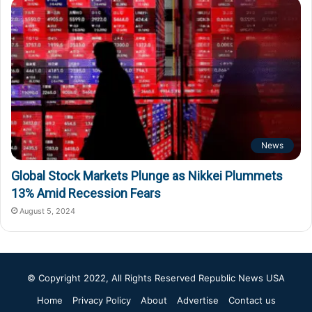
News
Global Stock Markets Plunge as Nikkei Plummets
13% Amid Recession Fears
August 5, 2024
© Copyright 2022, All Rights Reserved
Republic News USA
Home
Privacy Policy
About
Advertise
Contact us