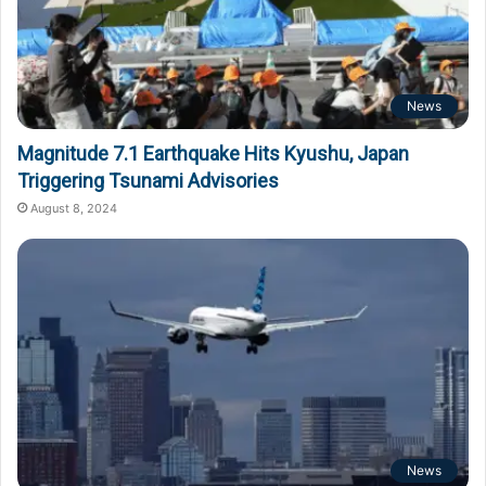
News
Magnitude 7.1 Earthquake Hits Kyushu, Japan
Triggering Tsunami Advisories
August 8, 2024
News