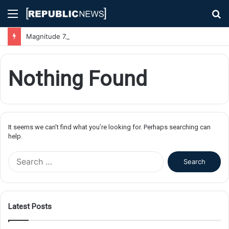
Menu
S
fo
Magnitude 7.1 Earthquake Hits Kyushu, Japan Triggering Tsunami Advisories
Nothing Found
It seems we can’t find what you’re looking for. Perhaps searching can
help.
S
e
a
r
c
Latest Posts
h
f