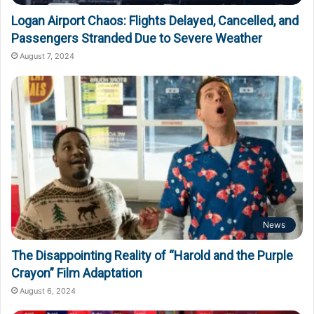
Logan Airport Chaos: Flights Delayed, Cancelled, and
Passengers Stranded Due to Severe Weather
August 7, 2024
News
The Disappointing Reality of “Harold and the Purple
Crayon” Film Adaptation
August 6, 2024