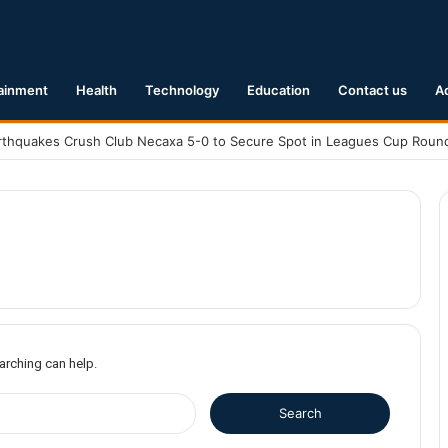
ainment
Health
Technology
Education
Contact us
A
earching can help.
S
e
a