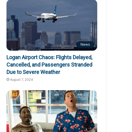
News
Logan Airport Chaos: Flights Delayed,
Cancelled, and Passengers Stranded
Due to Severe Weather
August 7, 2024