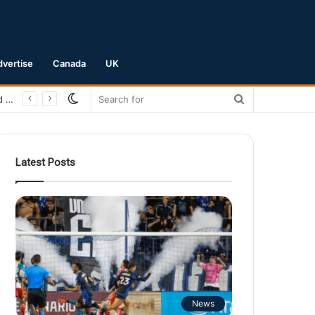
dvertise
Canada
UK
Switch
Search
San Jose Earthquakes Crush Club Necaxa 5-0 to Secure Spot in Leagues Cup Round of 16
skin
for
Latest Posts
News