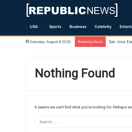
USA
Sports
Business
Celebrity
Entert
Saturday, August 8 2026
Breaking News
Nothing Found
It seems we can’t find what you’re looking for. Perhaps s