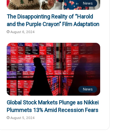
News
The Disappointing Reality of “Harold
and the Purple Crayon” Film Adaptation
August 6, 2024
News
Global Stock Markets Plunge as Nikkei
Plummets 13% Amid Recession Fears
August 5, 2024