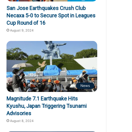
San Jose Earthquakes Crush Club
Necaxa 5-0 to Secure Spot in Leagues
Cup Round of 16
August 9, 2024
News
Magnitude 7.1 Earthquake Hits
Kyushu, Japan Triggering Tsunami
Advisories
August 8, 2024