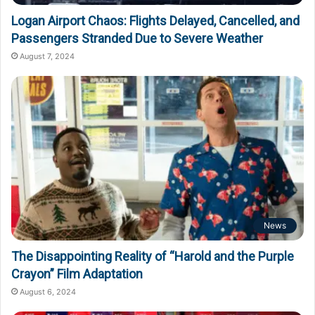
Logan Airport Chaos: Flights Delayed, Cancelled, and
Passengers Stranded Due to Severe Weather
August 7, 2024
News
The Disappointing Reality of “Harold and the Purple
Crayon” Film Adaptation
August 6, 2024