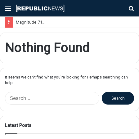
Menu
S
fo
Magnitude 7.1 Earthquake Hits Kyushu, Japan Triggering Tsunami Advisories
Nothing Found
It seems we can’t find what you’re looking for. Perhaps searching can
help.
S
e
a
r
c
Latest Posts
h
f