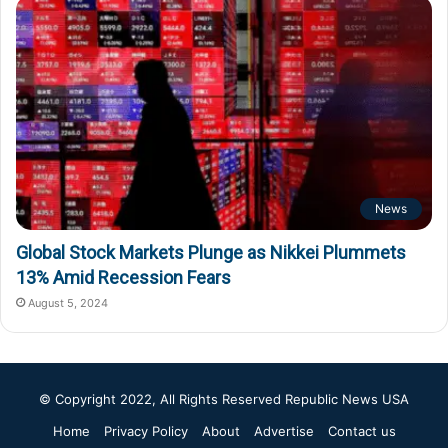
News
Global Stock Markets Plunge as Nikkei Plummets
13% Amid Recession Fears
August 5, 2024
© Copyright 2022, All Rights Reserved
Republic News USA
Home
Privacy Policy
About
Advertise
Contact us