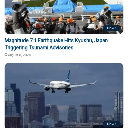
News
Magnitude 7.1 Earthquake Hits Kyushu, Japan
Triggering Tsunami Advisories
August 8, 2024
News