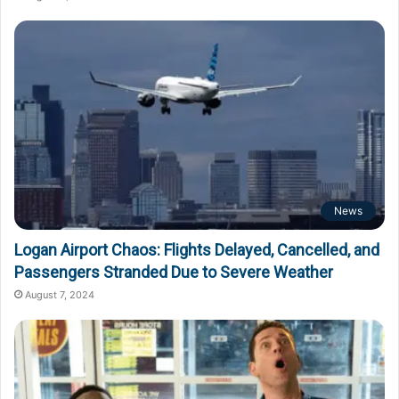
News
Logan Airport Chaos: Flights Delayed, Cancelled, and
Passengers Stranded Due to Severe Weather
August 7, 2024