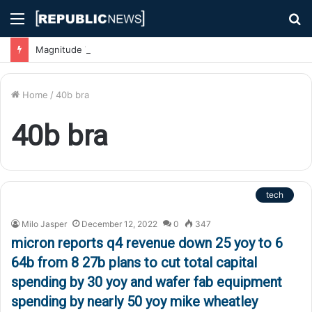
Menu
S
fo
Magnitude 7.1 Earthquake Hits Kyushu, Japan Triggering Tsunami Advisories
Home
/
40b bra
40b bra
tech
Milo Jasper
December 12, 2022
0
347
micron reports q4 revenue down 25 yoy to 6
64b from 8 27b plans to cut total capital
spending by 30 yoy and wafer fab equipment
spending by nearly 50 yoy mike wheatley