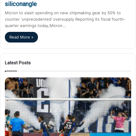
siliconangle
Micron to slash spending on new chipmaking gear by 50% to
counter ‘unprecedented’ oversupply Reporting its fiscal fourth-
quarter earnings today,Micron…
Read More »
Latest Posts