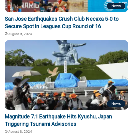
News
San Jose Earthquakes Crush Club Necaxa 5-0 to
Secure Spot in Leagues Cup Round of 16
August 9, 2024
News
Magnitude 7.1 Earthquake Hits Kyushu, Japan
Triggering Tsunami Advisories
August 8, 2024