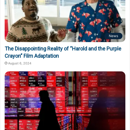
News
The Disappointing Reality of “Harold and the Purple
Crayon” Film Adaptation
August 6, 2024