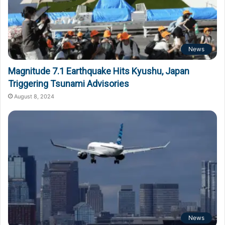
News
Magnitude 7.1 Earthquake Hits Kyushu, Japan
Triggering Tsunami Advisories
August 8, 2024
News