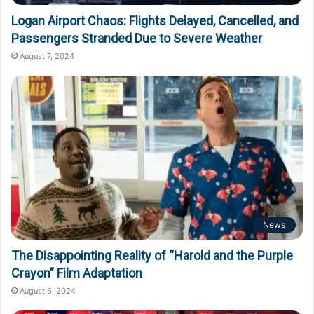
Logan Airport Chaos: Flights Delayed, Cancelled, and
Passengers Stranded Due to Severe Weather
August 7, 2024
News
The Disappointing Reality of “Harold and the Purple
Crayon” Film Adaptation
August 6, 2024