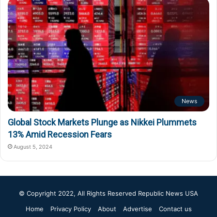
News
Global Stock Markets Plunge as Nikkei Plummets
13% Amid Recession Fears
August 5, 2024
© Copyright 2022, All Rights Reserved
Republic News USA
Home
Privacy Policy
About
Advertise
Contact us