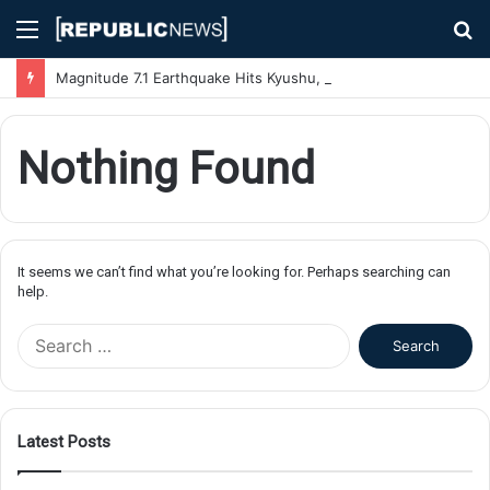
Menu
S
fo
Magnitude 7.1 Earthquake Hits Kyushu, Japan Triggering Tsunami Advisories
Nothing Found
It seems we can’t find what you’re looking for. Perhaps searching can
help.
S
e
a
r
c
Latest Posts
h
f