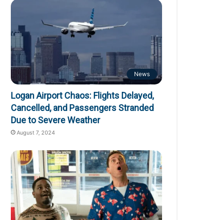
News
Logan Airport Chaos: Flights Delayed,
Cancelled, and Passengers Stranded
Due to Severe Weather
August 7, 2024