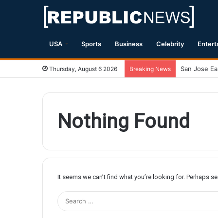
USA
Sports
Business
Celebrity
Entert
Thursday, August 6 2026
Breaking News
Nothing Found
It seems we can’t find what you’re looking for. Perhaps s