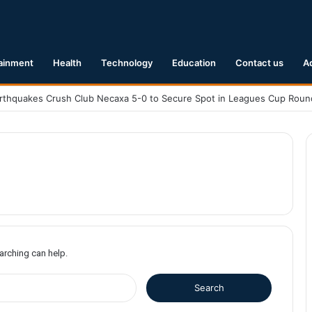
ainment
Health
Technology
Education
Contact us
A
earching can help.
S
e
a