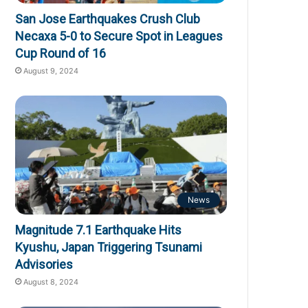
San Jose Earthquakes Crush Club
Necaxa 5-0 to Secure Spot in Leagues
Cup Round of 16
August 9, 2024
News
Magnitude 7.1 Earthquake Hits
Kyushu, Japan Triggering Tsunami
Advisories
August 8, 2024