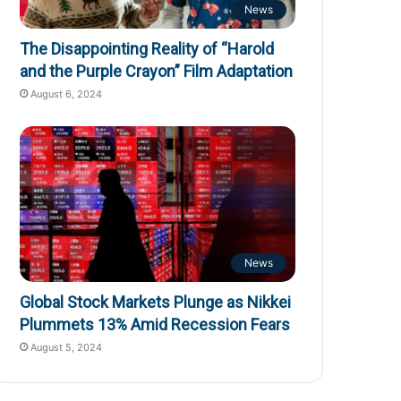
News
The Disappointing Reality of “Harold
and the Purple Crayon” Film Adaptation
August 6, 2024
News
Global Stock Markets Plunge as Nikkei
Plummets 13% Amid Recession Fears
August 5, 2024