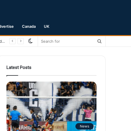
dvertise
Canada
UK
Switch
Search
San Jose Earthquakes Crush Club Necaxa 5-0 to Secure Spot in Leagues Cup Round of 16
skin
for
Latest Posts
News