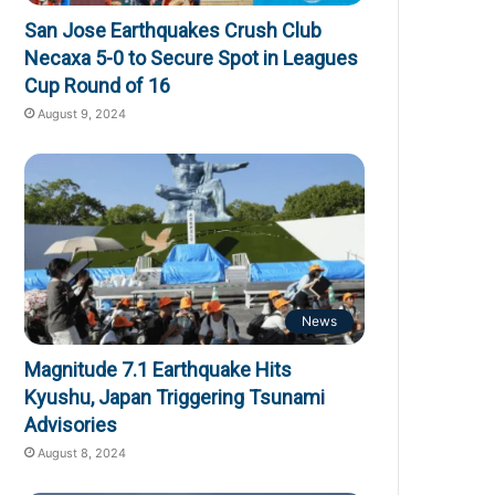
San Jose Earthquakes Crush Club
Necaxa 5-0 to Secure Spot in Leagues
Cup Round of 16
August 9, 2024
News
Magnitude 7.1 Earthquake Hits
Kyushu, Japan Triggering Tsunami
Advisories
August 8, 2024