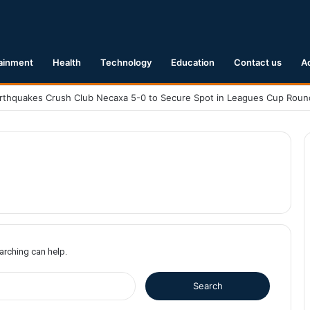
ainment
Health
Technology
Education
Contact us
A
earching can help.
S
e
a