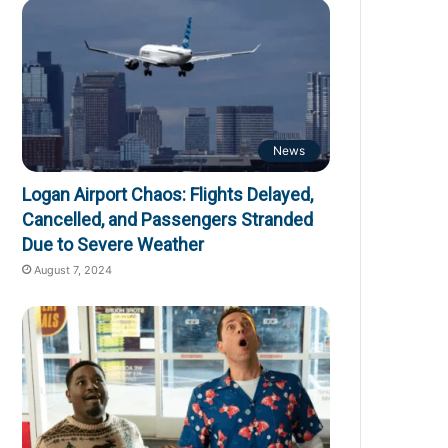
News
Logan Airport Chaos: Flights Delayed,
Cancelled, and Passengers Stranded
Due to Severe Weather
August 7, 2024