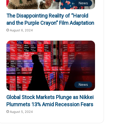
News
The Disappointing Reality of “Harold
and the Purple Crayon” Film Adaptation
August 6, 2024
News
Global Stock Markets Plunge as Nikkei
Plummets 13% Amid Recession Fears
August 5, 2024