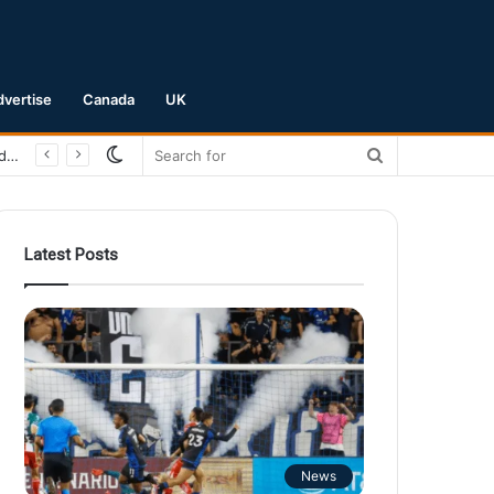
dvertise
Canada
UK
Switch
Search
San Jose Earthquakes Crush Club Necaxa 5-0 to Secure Spot in Leagues Cup Round of 16
skin
for
Latest Posts
News