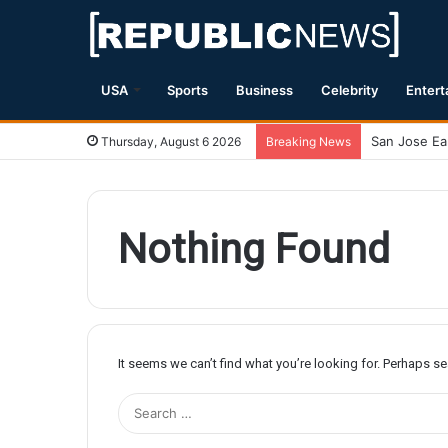
USA
Sports
Business
Celebrity
Entert
Thursday, August 6 2026
Breaking News
Nothing Found
It seems we can’t find what you’re looking for. Perhaps s